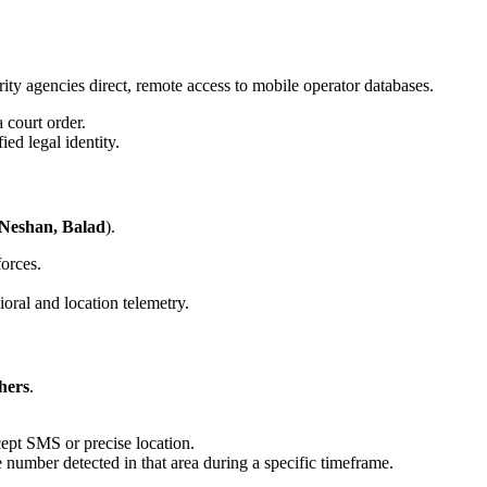
ity agencies direct, remote access to mobile operator databases.
 court order.
ed legal identity.
 Neshan, Balad
).
forces.
oral and location telemetry.
hers
.
ept SMS or precise location.
number detected in that area during a specific timeframe.