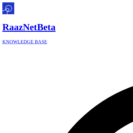
Raaz
Net
Beta
KNOWLEDGE BASE