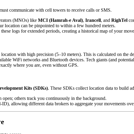
 must communicate with cell towers to receive calls or SMS.
rators (MNOs) like
MCI (Hamrah-e Aval)
,
Irancell
, and
RighTel
con
our location can be pinpointed to within a few hundred meters.
in these logs for extended periods, creating a historical map of your mov
e location with high precision (5–10 meters). This is calculated on the 
ilable WiFi networks and Bluetooth devices. Tech giants (and potentiall
 exactly where you are, even without GPS.
evelopment Kits (SDKs)
. These SDKs collect location data to build adv
open; others track you continuously in the background.
d-ID), allowing different data brokers to aggregate your movements ove
re