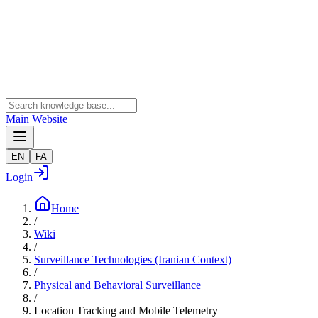
Main Website
EN
FA
Login
Home
/
Wiki
/
Surveillance Technologies (Iranian Context)
/
Physical and Behavioral Surveillance
/
Location Tracking and Mobile Telemetry