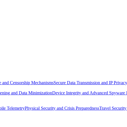
ure and Censorship Mechanisms
Secure Data Transmission and IP Privac
ening and Data Minimization
Device Integrity and Advanced Spyware
ile Telemetry
Physical Security and Crisis Preparedness
Travel Security