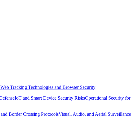
y
Web Tracking Technologies and Browser Security
 Defense
IoT and Smart Device Security Risks
Operational Security for
 and Border Crossing Protocols
Visual, Audio, and Aerial Surveillance