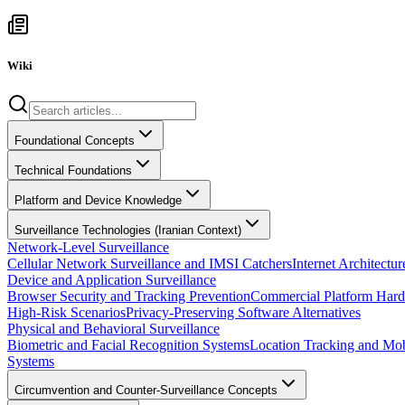
Wiki
Foundational Concepts
Technical Foundations
Platform and Device Knowledge
Surveillance Technologies (Iranian Context)
Network-Level Surveillance
Cellular Network Surveillance and IMSI Catchers
Internet Architect
Device and Application Surveillance
Browser Security and Tracking Prevention
Commercial Platform Hard
High-Risk Scenarios
Privacy-Preserving Software Alternatives
Physical and Behavioral Surveillance
Biometric and Facial Recognition Systems
Location Tracking and Mob
Systems
Circumvention and Counter-Surveillance Concepts