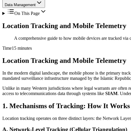
Data Management
On This Page
Location Tracking and Mobile Telemetry
A comprehensive guide to how mobile devices are tracked via ce
Time
15 minutes
Location Tracking and Mobile Telemetry
In the modern digital landscape, the mobile phone is the primary tracki
mandated surveillance infrastructure managed by the Islamic Republic
Unlike in many Western jurisdictions where legal warrants are often re
access to telecommunications data through systems like
SIAM
. Under
1. Mechanisms of Tracking: How It Works
Location tracking operates on three distinct layers: the Network Laye
A. Network-Level Tracking (Cellular Triangulation)