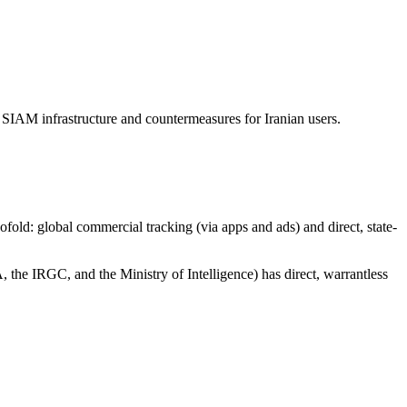
 SIAM infrastructure and countermeasures for Iranian users.
wofold: global commercial tracking (via apps and ads) and direct, state-
, the IRGC, and the Ministry of Intelligence) has direct, warrantless