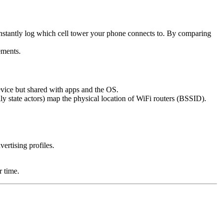
stantly log which cell tower your phone connects to. By comparing
ements.
device but shared with apps and the OS.
y state actors) map the physical location of WiFi routers (BSSID).
ertising profiles.
r time.