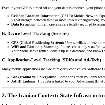
Even if your GPS is turned off and your data is disabled, your phone
Cell Site Location Information (CSLI):
Mobile Network Ope
signal strength between three or more towers (triangulation), y
Data Retention:
In Iran, operators are legally required to reta
B. Device-Level Tracking (Sensors)
GPS (Global Positioning System):
Uses satellites to determin
WiFi and Bluetooth Scanning:
Phones constantly scan for ava
Your phone sees a router, looks it up in a database, and knows
C. Application-Level Tracking (SDKs and Ad-Tech)
Many mobile applications include third-party code called
Software D
Background vs. Foreground:
Some apps track you only when 
Ad-ID Linking:
This data is linked to your Advertising ID (A
2. The Iranian Context: State Infrastructu