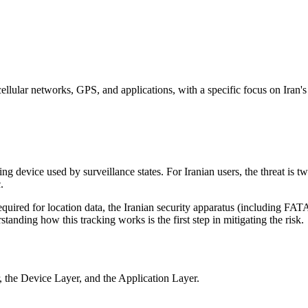
llular networks, GPS, and applications, with a specific focus on Iran's
ng device used by surveillance states. For Iranian users, the threat is t
.
quired for location data, the Iranian security apparatus (including FATA
standing how this tracking works is the first step in mitigating the risk.
r, the Device Layer, and the Application Layer.