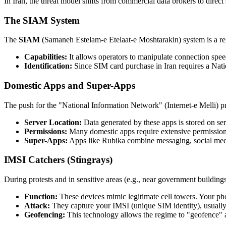
In Iran, the threat model shifts from commercial data brokers to direct 
The SIAM System
The
SIAM
(Samaneh Estelam-e Etelaat-e Moshtarakin) system is a regu
Capabilities:
It allows operators to manipulate connection speeds
Identification:
Since SIM card purchase in Iran requires a Nation
Domestic Apps and Super-Apps
The push for the "National Information Network" (Internet-e Melli) pr
Server Location:
Data generated by these apps is stored on serv
Permissions:
Many domestic apps require extensive permissions 
Super-Apps:
Apps like Rubika combine messaging, social media,
IMSI Catchers (Stingrays)
During protests and in sensitive areas (e.g., near government building
Function:
These devices mimic legitimate cell towers. Your ph
Attack:
They capture your IMSI (unique SIM identity), usually
Geofencing:
This technology allows the regime to "geofence" a