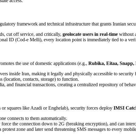
state access.
latory framework and technical infrastructure that grants Iranian secur
, cut off service, and critically,
geolocate users in real-time
without a
al ID (Cod-e Melli), every location point is immediately tied to a verifi
omotes the use of domestic applications (e.g.,
Rubika, Eitaa, Snapp,
ers inside Iran, making it legally and physically accessible to security 
(location, contacts, storage) to function.
 and financial transactions, creating a centralized repository of behavi
s or squares like Azadi or Enghelab), security forces deploy
IMSI Catc
one connects to them automatically.
 force the connection down to 2G (breaking encryption), and can interc
 protest zone and later send threatening SMS messages to every mobile 