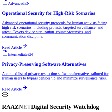
Advanced
EN
Operational Security for High-Risk Scenarios
Advanced operational security protocols for Iranian activists facing
high-risk scenarios, including protests, targeted surveillance, and
arrest. Covers device sterilization, counter-forensics, and
communication discipline.
Read Article
Intermediate
EN
Privacy-Preserving Software Alternatives
A curated list of privacy-respecting software alternatives tailored for
Iranian users to bypass censorship and minimize surveillance risks.
Read Article
RAAZ
NET
Digital Security Watchdog