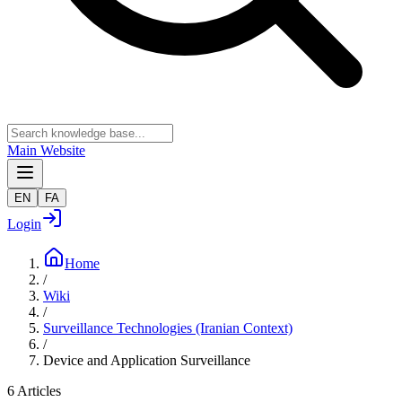
Main Website
EN
FA
Login
Home
/
Wiki
/
Surveillance Technologies (Iranian Context)
/
Device and Application Surveillance
6
Articles