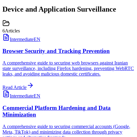
Device and Application Surveillance
6
Articles
Intermediate
EN
Browser Security and Tracking Prevention
A comprehensive guide to securing web browsers against Iranian
state surveillance, including Firefox hardening, preventing WebRTC
leaks, and avoiding malicious domestic certificates.
Read Article
Intermediate
EN
Commercial Platform Hardening and Data
Minimization
A comprehensive guide to securing commercial accounts (Google,
Meta, TikTok) and minimizing data collection through privacy