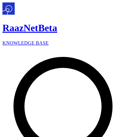
Raaz
Net
Beta
KNOWLEDGE BASE