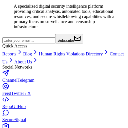
A specialized digital security intelligence platform
providing critical analysis, automated tools, educational
resources, and secure whistleblowing capabilities with a
primary focus on surveillance and censorship
infrastructure.
Subscribe
Quick Access
Reports
Blog
Human Rights Violations Directory
Contact
Us
About Us
Social Networks
Channel
Telegram
Feed
Twitter / X
Repo
GitHub
Secure
Signal