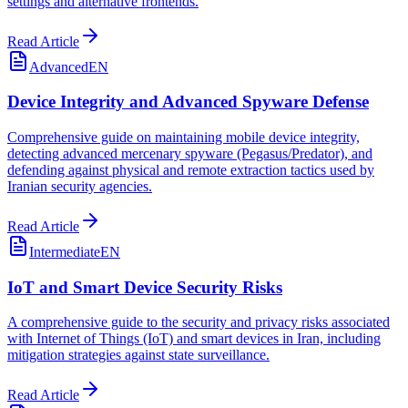
settings and alternative frontends.
Read Article
Advanced
EN
Device Integrity and Advanced Spyware Defense
Comprehensive guide on maintaining mobile device integrity,
detecting advanced mercenary spyware (Pegasus/Predator), and
defending against physical and remote extraction tactics used by
Iranian security agencies.
Read Article
Intermediate
EN
IoT and Smart Device Security Risks
A comprehensive guide to the security and privacy risks associated
with Internet of Things (IoT) and smart devices in Iran, including
mitigation strategies against state surveillance.
Read Article