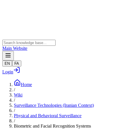
Main Website
EN
FA
Login
Home
/
Wiki
/
Surveillance Technologies (Iranian Context)
/
Physical and Behavioral Surveillance
/
Biometric and Facial Recognition Systems