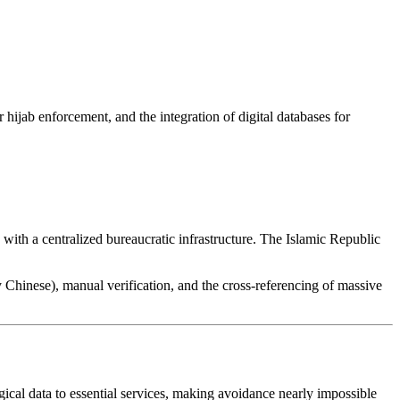
 hijab enforcement, and the integration of digital databases for
) with a centralized bureaucratic infrastructure. The Islamic Republic
.
ly Chinese), manual verification, and the cross-referencing of massive
logical data to essential services, making avoidance nearly impossible