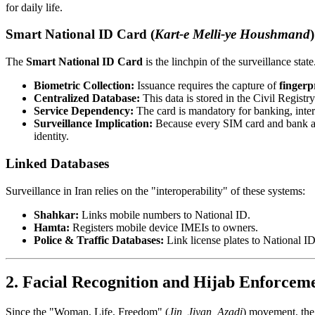
for daily life.
Smart National ID Card (
Kart-e Melli-ye Houshmand
)
The
Smart National ID Card
is the linchpin of the surveillance state
Biometric Collection:
Issuance requires the capture of
fingerp
Centralized Database:
This data is stored in the Civil Registr
Service Dependency:
The card is mandatory for banking, inter
Surveillance Implication:
Because every SIM card and bank acc
identity.
Linked Databases
Surveillance in Iran relies on the "interoperability" of these systems:
Shahkar:
Links mobile numbers to National ID.
Hamta:
Registers mobile device IMEIs to owners.
Police & Traffic Databases:
Link license plates to National I
2. Facial Recognition and Hijab Enforcem
Since the "Woman, Life, Freedom" (
Jin, Jiyan, Azadi
) movement, the 