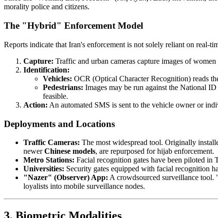
morality police and citizens.
The "Hybrid" Enforcement Model
Reports indicate that Iran's enforcement is not solely reliant on real-t
Capture:
Traffic and urban cameras capture images of women in
Identification:
Vehicles:
OCR (Optical Character Recognition) reads the 
Pedestrians:
Images may be run against the National ID bi
feasible.
Action:
An automated SMS is sent to the vehicle owner or indivi
Deployments and Locations
Traffic Cameras:
The most widespread tool. Originally installe
newer
Chinese models
, are repurposed for hijab enforcement.
Metro Stations:
Facial recognition gates have been piloted in 
Universities:
Security gates equipped with facial recognition ha
"Nazer" (Observer) App:
A crowdsourced surveillance tool. "
loyalists into mobile surveillance nodes.
3. Biometric Modalities