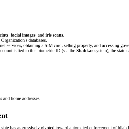
.
rints
,
facial images
, and
iris scans
.
y Organization's databases.
net services, obtaining a SIM card, selling property, and accessing gove
ount is tied to this biometric ID (via the
Shahkar
system), the state c
Ds and home addresses.
ent
state has aggressively pivoted toward automated enforcement of hijab la