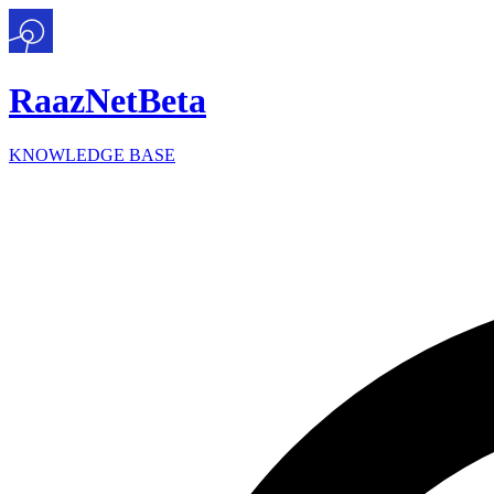
Raaz
Net
Beta
KNOWLEDGE BASE