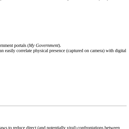
rnment portals (
My Government
).
an easily correlate physical presence (captured on camera) with digital
ws to reduce direct (and potentially viral) confrontations between