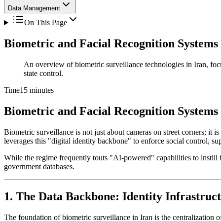
Data Management
On This Page
Biometric and Facial Recognition Systems
An overview of biometric surveillance technologies in Iran, focu
state control.
Time
15 minutes
Biometric and Facial Recognition Systems
Biometric surveillance is not just about cameras on street corners; it is
leverages this "digital identity backbone" to enforce social control, 
While the regime frequently touts "AI-powered" capabilities to instill 
government databases.
1. The Data Backbone: Identity Infrastruc
The foundation of biometric surveillance in Iran is the centralization o