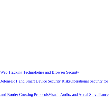
y
Web Tracking Technologies and Browser Security
 Defense
IoT and Smart Device Security Risks
Operational Security for
 and Border Crossing Protocols
Visual, Audio, and Aerial Surveillance