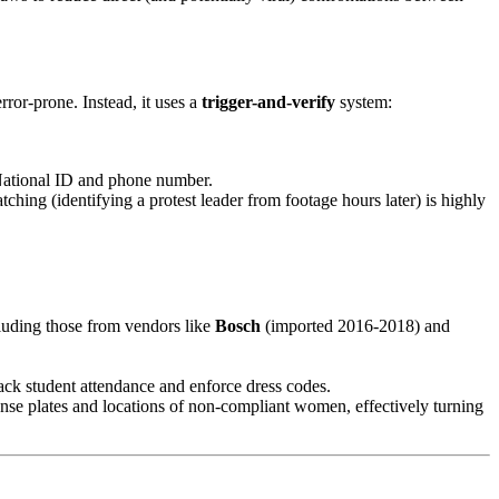
rror-prone. Instead, it uses a
trigger-and-verify
system:
 National ID and phone number.
ching (identifying a protest leader from footage hours later) is highly
cluding those from vendors like
Bosch
(imported 2016-2018) and
rack student attendance and enforce dress codes.
ense plates and locations of non-compliant women, effectively turning