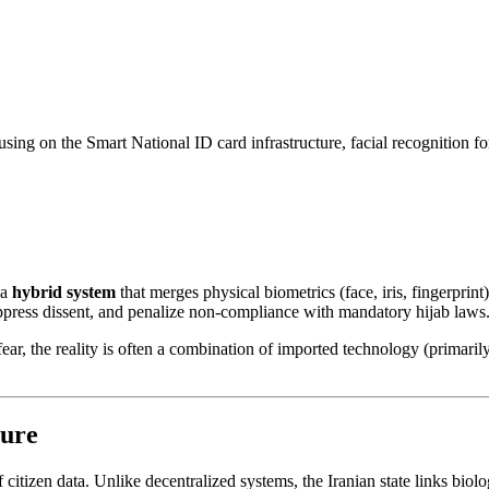
sing on the Smart National ID card infrastructure, facial recognition for
 a
hybrid system
that merges physical biometrics (face, iris, fingerprint
suppress dissent, and penalize non-compliance with mandatory hijab laws
fear, the reality is often a combination of imported technology (primari
ture
f citizen data. Unlike decentralized systems, the Iranian state links bio