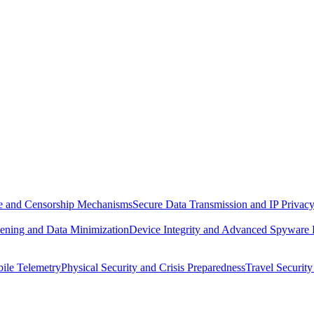
ure and Censorship Mechanisms
Secure Data Transmission and IP Privac
ening and Data Minimization
Device Integrity and Advanced Spyware
ile Telemetry
Physical Security and Crisis Preparedness
Travel Security