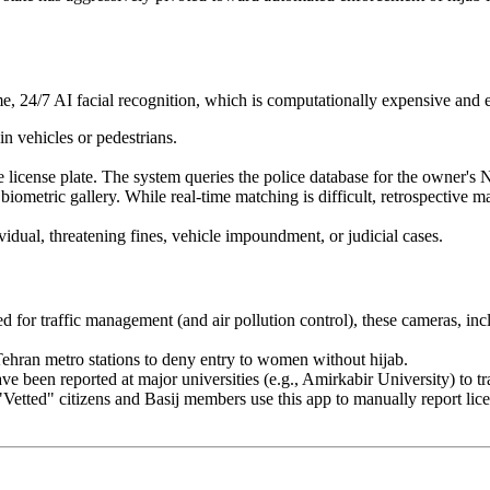
ime, 24/7 AI facial recognition, which is computationally expensive and e
 vehicles or pedestrians.
license plate. The system queries the police database for the owner's
ometric gallery. While real-time matching is difficult, retrospective mat
dual, threatening fines, vehicle impoundment, or judicial cases.
d for traffic management (and air pollution control), these cameras, in
Tehran metro stations to deny entry to women without hijab.
ve been reported at major universities (e.g., Amirkabir University) to t
Vetted" citizens and Basij members use this app to manually report lic