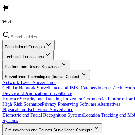
Wiki
Foundational Concepts
Technical Foundations
Platform and Device Knowledge
Surveillance Technologies (Iranian Context)
Network-Level Surveillance
Cellular Network Surveillance and IMSI Catchers
Internet Architect
Device and Application Surveillance
Browser Security and Tracking Prevention
Commercial Platform Hard
High-Risk Scenarios
Privacy-Preserving Software Alternatives
Physical and Behavioral Surveillance
Biometric and Facial Recognition Systems
Location Tracking and Mob
Systems
Circumvention and Counter-Surveillance Concepts