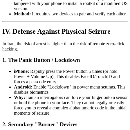
tampered with your phone to install a rootkit or a modified OS
version.
Method:
It requires two devices to pair and verify each other.
IV. Defense Against Physical Seizure
In Iran, the risk of arrest is higher than the risk of remote zero-click
hacking.
1. The Panic Button / Lockdown
iPhone:
Rapidly press the Power button 5 times (or hold
Power + Volume Up). This disables FaceID/TouchID and
forces a passcode entry.
Android:
Enable "Lockdown" in power menu settings. This
disables biometrics.
Why:
Iranian interrogators can force your finger onto a sensor
or hold the phone to your face. They cannot legally or easily
force you to reveal a complex alphanumeric code in the initial
moments of seizure.
2. Secondary "Burner" Devices