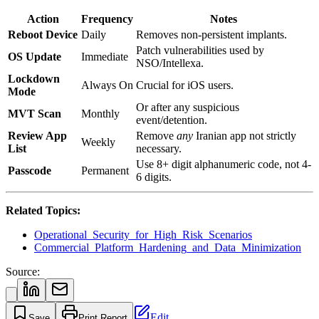
Action
Frequency
Notes
Reboot Device
Daily
Removes non-persistent implants.
Patch vulnerabilities used by
OS Update
Immediate
NSO/Intellexa.
Lockdown
Always On
Crucial for iOS users.
Mode
Or after any suspicious
MVT Scan
Monthly
event/detention.
Review App
Remove
any
Iranian app not strictly
Weekly
List
necessary.
Use 8+ digit alphanumeric code, not 4-
Passcode
Permanent
6 digits.
Related Topics:
Operational_Security_for_High_Risk_Scenarios
Commercial_Platform_Hardening_and_Data_Minimization
Source:
Edit
Save
Print Report