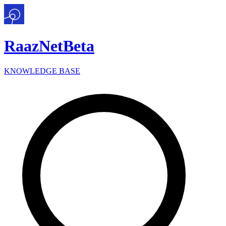
Raaz
Net
Beta
KNOWLEDGE BASE