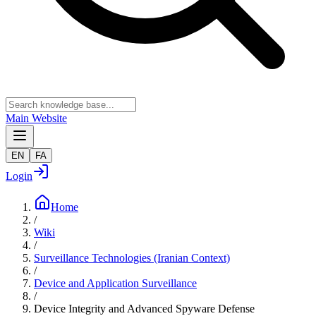
Main Website
EN
FA
Login
Home
/
Wiki
/
Surveillance Technologies (Iranian Context)
/
Device and Application Surveillance
/
Device Integrity and Advanced Spyware Defense