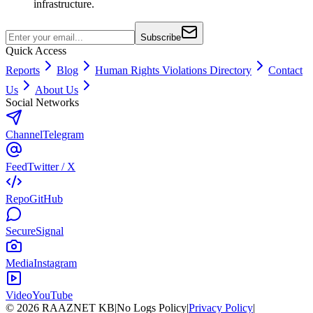
infrastructure.
Subscribe
Quick Access
Reports
Blog
Human Rights Violations Directory
Contact
Us
About Us
Social Networks
Channel
Telegram
Feed
Twitter / X
Repo
GitHub
Secure
Signal
Media
Instagram
Video
YouTube
©
2026
RAAZNET KB
|
No Logs Policy
|
Privacy Policy
|