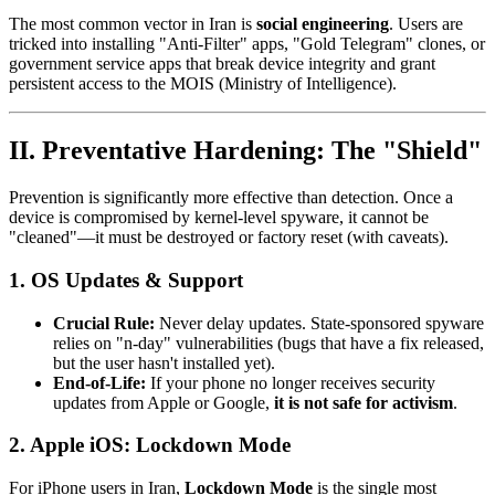
The most common vector in Iran is
social engineering
. Users are
tricked into installing "Anti-Filter" apps, "Gold Telegram" clones, or
government service apps that break device integrity and grant
persistent access to the MOIS (Ministry of Intelligence).
II. Preventative Hardening: The "Shield"
Prevention is significantly more effective than detection. Once a
device is compromised by kernel-level spyware, it cannot be
"cleaned"—it must be destroyed or factory reset (with caveats).
1. OS Updates & Support
Crucial Rule:
Never delay updates. State-sponsored spyware
relies on "n-day" vulnerabilities (bugs that have a fix released,
but the user hasn't installed yet).
End-of-Life:
If your phone no longer receives security
updates from Apple or Google,
it is not safe for activism
.
2. Apple iOS: Lockdown Mode
For iPhone users in Iran,
Lockdown Mode
is the single most