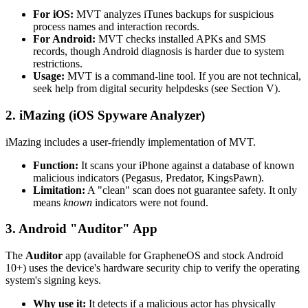
For iOS:
MVT analyzes iTunes backups for suspicious
process names and interaction records.
For Android:
MVT checks installed APKs and SMS
records, though Android diagnosis is harder due to system
restrictions.
Usage:
MVT is a command-line tool. If you are not technical,
seek help from digital security helpdesks (see Section V).
2. iMazing (iOS Spyware Analyzer)
iMazing includes a user-friendly implementation of MVT.
Function:
It scans your iPhone against a database of known
malicious indicators (Pegasus, Predator, KingsPawn).
Limitation:
A "clean" scan does not guarantee safety. It only
means
known
indicators were not found.
3. Android "Auditor" App
The
Auditor
app (available for GrapheneOS and stock Android
10+) uses the device's hardware security chip to verify the operating
system's signing keys.
Why use it:
It detects if a malicious actor has physically