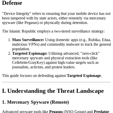
Defense
"Device Integrity" refers to ensuring that your mobile device has not
been tampered with by state actors, either remotely via mercenary
spyware (like Pegasus) or physically during detention.
The Islamic Republic employs a two-tiered surveillance strategy:
Mass Surveillance:
Using domestic apps (e.g., Rubika, Eitaa,
malicious VPNs) and commodity malware to track the general
population.
Targeted Espionage:
Utilizing advanced, "zero-click"
mercenary spyware and physical extraction tools (like
Cellebrite/GrayKey) against high-value targets such as
journalists, activists, and protest leaders.
This guide focuses on defending against
Targeted Espionage
.
I. Understanding the Threat Landscape
1. Mercenary Spyware (Remote)
Advanced spyware tools like
Pegasus
(NSO Group) and
Predator