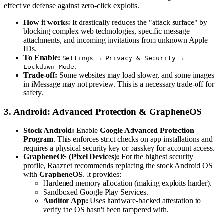
effective defense against zero-click exploits.
How it works:
It drastically reduces the "attack surface" by
blocking complex web technologies, specific message
attachments, and incoming invitations from unknown Apple
IDs.
To Enable:
→
→
Settings
Privacy & Security
.
Lockdown Mode
Trade-off:
Some websites may load slower, and some images
in iMessage may not preview. This is a necessary trade-off for
safety.
3. Android: Advanced Protection & GrapheneOS
Stock Android:
Enable
Google Advanced Protection
Program
. This enforces strict checks on app installations and
requires a physical security key or passkey for account access.
GrapheneOS (Pixel Devices):
For the highest security
profile, Raaznet recommends replacing the stock Android OS
with
GrapheneOS
. It provides:
Hardened memory allocation (making exploits harder).
Sandboxed Google Play Services.
Auditor App:
Uses hardware-backed attestation to
verify the OS hasn't been tampered with.