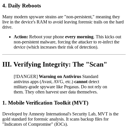
4. Daily Reboots
Many modern spyware strains are "non-persistent," meaning they
live in the device's RAM to avoid leaving forensic trails on the hard
drive.
Action:
Reboot your phone
every morning
. This kicks out
non-persistent malware, forcing the attacker to re-infect the
device (which increases their risk of detection).
III. Verifying Integrity: The "Scan"
[!DANGER]
Warning on Antivirus
Standard
antivirus apps (Avast, AVG, etc.)
cannot
detect
military-grade spyware like Pegasus. Do not rely on
them. They often harvest user data themselves.
1. Mobile Verification Toolkit (MVT)
Developed by Amnesty International's Security Lab, MVT is the
gold standard for forensic analysis. It scans backup files for
"Indicators of Compromise" (IOCs).