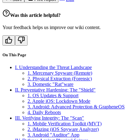
Was this article helpful?
Your feedback helps us improve our wiki content.
On This Page
I. Understanding the Threat Landscape
1. Mercenary Spyware (Remote)
2. Physical Extraction (Forensic)
3. Domestic "Rat"ware
II. Preventative Hardening: The "Shield"
1. OS Updates & Support
2. Apple iOS: Lockdown Mode
3. Android: Advanced Protection & GrapheneOS
4. Daily Reboots
III. Verifying Integrity: The "Scan"
1. Mobile Verification Toolkit (MVT)
2. iMazing (iOS Spyware Analyzer)
3. Android "Auditor" App