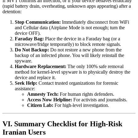
If MVT confirms an infection, or if your device behaves erratically
(rapid battery drain, overheating, unknown apps appearing) after a
detention:
Stop Communication:
Immediately disconnect from WiFi
and Cellular data (Airplane Mode is not enough; turn the
device OFF).
Faraday Bag:
Place the device in a Faraday bag (or a
microwave/fridge temporarily) to block remote signals.
Do Not Backup:
Do not restore a new phone from the
backup of an infected phone. You will likely reinstall the
spyware.
Hardware Replacement:
The only 100% safe removal
method for kernel-level spyware is to physically destroy the
device and replace it.
Seek Help:
Contact trusted organizations for forensic
assistance:
Amnesty Tech:
For human rights defenders.
Access Now Helpline:
For activists and journalists.
Citizen Lab:
For high-level investigation.
VI. Summary Checklist for High-Risk
Iranian Users