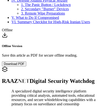
IV. Defense Against Physical Seizure
1. The Panic Button / Lockdown
2. Secondary "Burner" Devices
3. Remote Wipe Preparations
V. What to Do If Compromised
VI. Summary Checklist for High-Risk Iranian Users
Offline
Offline Version
Save this article as PDF for secure offline reading.
Download PDF
RAAZ
NET
Digital Security Watchdog
A specialized digital security intelligence platform
providing critical analysis, automated tools, educational
resources, and secure whistleblowing capabilities with a
primary focus on surveillance and censorship