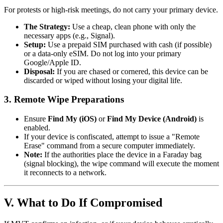
For protests or high-risk meetings, do not carry your primary device.
The Strategy:
Use a cheap, clean phone with only the
necessary apps (e.g., Signal).
Setup:
Use a prepaid SIM purchased with cash (if possible)
or a data-only eSIM. Do not log into your primary
Google/Apple ID.
Disposal:
If you are chased or cornered, this device can be
discarded or wiped without losing your digital life.
3. Remote Wipe Preparations
Ensure
Find My (iOS)
or
Find My Device (Android)
is
enabled.
If your device is confiscated, attempt to issue a "Remote
Erase" command from a secure computer immediately.
Note:
If the authorities place the device in a Faraday bag
(signal blocking), the wipe command will execute the moment
it reconnects to a network.
V. What to Do If Compromised