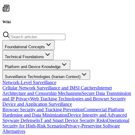
Wiki
Foundational Concepts
Technical Foundations
Platform and Device Knowledge
Surveillance Technologies (Iranian Context)
Network-Level Surveillance
Cellular Network Surveillance and IMSI Catchers
Internet
Architecture and Censorship Mechanisms
Secure Data Transmission
and IP Privacy
Web Tracking Technologies and Browser Security
Device and Application Surveillance
Browser Security and Tracking Prevention
Commercial Platform
Hardening and Data Minimization
Device Integrity and Advanced
Spyware Defense
IoT and Smart Device Security Risks
Operational
Security for High-Risk Scenarios
Privacy-Preserving Software
Alternatives