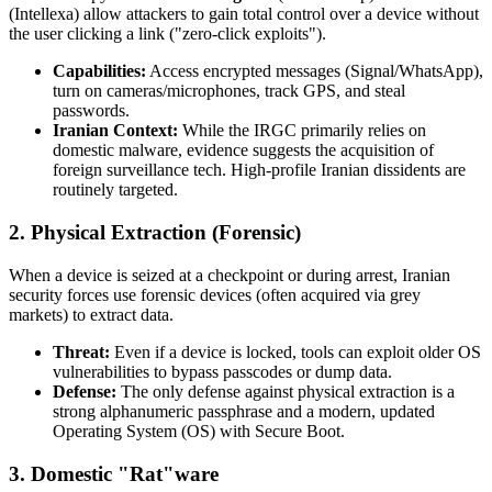
(Intellexa) allow attackers to gain total control over a device without
the user clicking a link ("zero-click exploits").
Capabilities:
Access encrypted messages (Signal/WhatsApp),
turn on cameras/microphones, track GPS, and steal
passwords.
Iranian Context:
While the IRGC primarily relies on
domestic malware, evidence suggests the acquisition of
foreign surveillance tech. High-profile Iranian dissidents are
routinely targeted.
2. Physical Extraction (Forensic)
When a device is seized at a checkpoint or during arrest, Iranian
security forces use forensic devices (often acquired via grey
markets) to extract data.
Threat:
Even if a device is locked, tools can exploit older OS
vulnerabilities to bypass passcodes or dump data.
Defense:
The only defense against physical extraction is a
strong alphanumeric passphrase and a modern, updated
Operating System (OS) with Secure Boot.
3. Domestic "Rat"ware