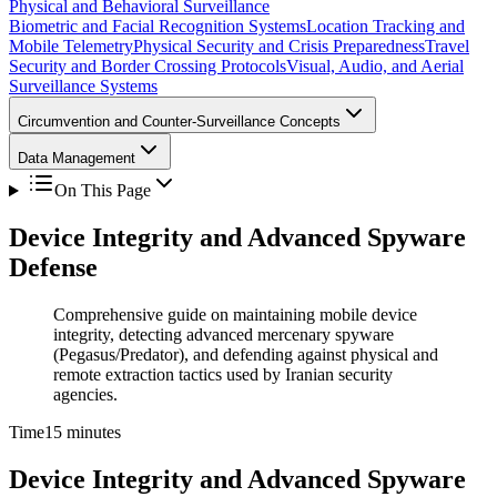
Physical and Behavioral Surveillance
Biometric and Facial Recognition Systems
Location Tracking and
Mobile Telemetry
Physical Security and Crisis Preparedness
Travel
Security and Border Crossing Protocols
Visual, Audio, and Aerial
Surveillance Systems
Circumvention and Counter-Surveillance Concepts
Data Management
On This Page
Device Integrity and Advanced Spyware
Defense
Comprehensive guide on maintaining mobile device
integrity, detecting advanced mercenary spyware
(Pegasus/Predator), and defending against physical and
remote extraction tactics used by Iranian security
agencies.
Time
15 minutes
Device Integrity and Advanced Spyware