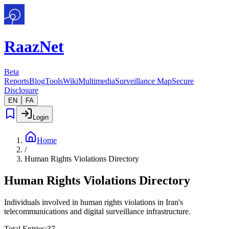
Raaz
Net
Beta
Reports
Blog
Tools
Wiki
Multimedia
Surveillance Map
Secure
Disclosure
EN
FA
Login
Home
/
Human Rights Violations Directory
Human Rights Violations
Directory
Individuals involved in human rights violations in Iran's
telecommunications and digital surveillance infrastructure.
Total Entries
:
37