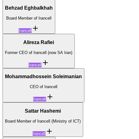
Behzad Eghbalkhah
Board Member of Irancell
Irancell
Alireza Rafiei
Former CEO of Irancell (now SA Iran)
Irancell
Mohammadhossein Soleimanian
CEO of Irancell
Irancell
Sattar Hashemi
Board Member of Irancell (Ministry of ICT)
Irancell