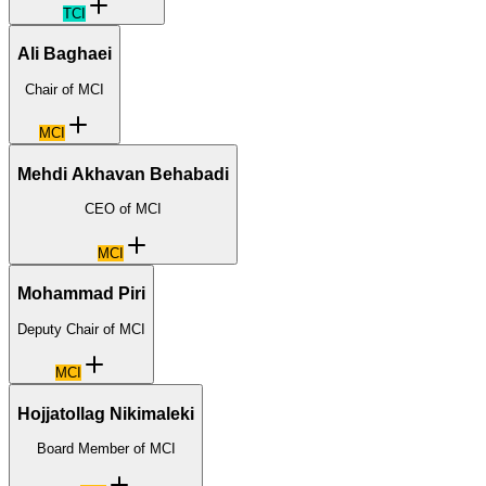
TCI
Ali Baghaei
Chair of MCI
MCI
Mehdi Akhavan Behabadi
CEO of MCI
MCI
Mohammad Piri
Deputy Chair of MCI
MCI
Hojjatollag Nikimaleki
Board Member of MCI