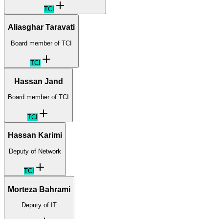
TCI
Aliasghar Taravati
Board member of TCI
TCI
Hassan Jand
Board member of TCI
TCI
Hassan Karimi
Deputy of Network
TCI
Morteza Bahrami
Deputy of IT