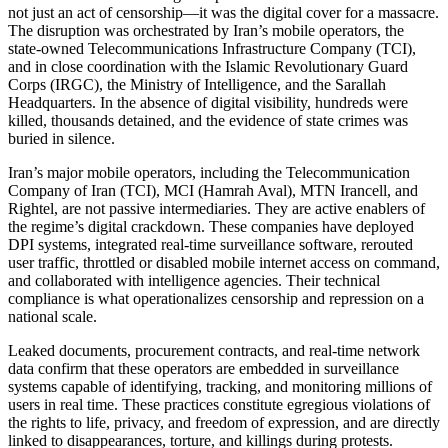
not just an act of censorship—it was the digital cover for a massacre.
The disruption was orchestrated by Iran’s mobile operators, the
state-owned Telecommunications Infrastructure Company (TCI),
and in close coordination with the Islamic Revolutionary Guard
Corps (IRGC), the Ministry of Intelligence, and the Sarallah
Headquarters. In the absence of digital visibility, hundreds were
killed, thousands detained, and the evidence of state crimes was
buried in silence.
Iran’s major mobile operators, including the Telecommunication
Company of Iran (TCI), MCI (Hamrah Aval), MTN Irancell, and
Rightel, are not passive intermediaries. They are active enablers of
the regime’s digital crackdown. These companies have deployed
DPI systems, integrated real-time surveillance software, rerouted
user traffic, throttled or disabled mobile internet access on command,
and collaborated with intelligence agencies. Their technical
compliance is what operationalizes censorship and repression on a
national scale.
Leaked documents, procurement contracts, and real-time network
data confirm that these operators are embedded in surveillance
systems capable of identifying, tracking, and monitoring millions of
users in real time. These practices constitute egregious violations of
the rights to life, privacy, and freedom of expression, and are directly
linked to disappearances, torture, and killings during protests.