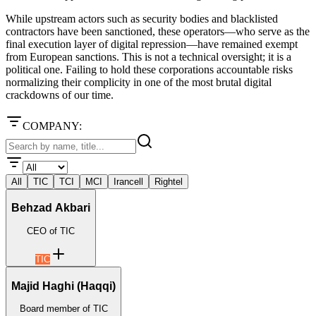
While upstream actors such as security bodies and blacklisted
contractors have been sanctioned, these operators—who serve as the
final execution layer of digital repression—have remained exempt
from European sanctions. This is not a technical oversight; it is a
political one. Failing to hold these corporations accountable risks
normalizing their complicity in one of the most brutal digital
crackdowns of our time.
COMPANY:
All
TIC
TCI
MCI
Irancell
Rightel
Behzad Akbari
CEO of TIC
TIC
Majid Haghi (Haqqi)
Board member of TIC