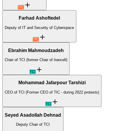
TIC
Farhad Ashoftedel
Deputy of IT and Security of Cyberspace
TIC
Ebrahim Mahmoudzadeh
Chair of TCI (former Chair of Irancell)
TCI
Mohammad Jafarpour Tarshizi
CEO of TCI (Former CEO of TIC - during 2022 protests)
TCI
Seyed Asadollah Dehnad
Deputy Chair of TCI