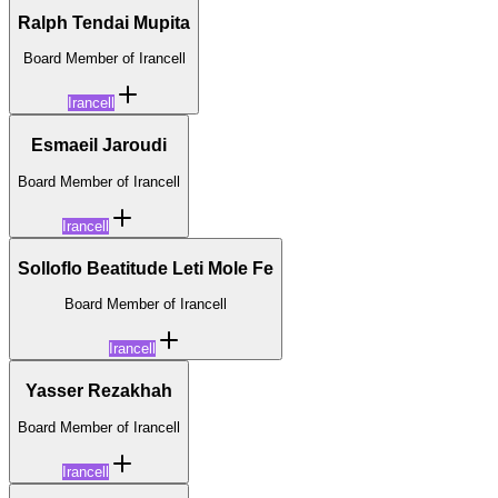
Ralph Tendai Mupita
Board Member of Irancell
Irancell
Esmaeil Jaroudi
Board Member of Irancell
Irancell
Solloflo Beatitude Leti Mole Fe
Board Member of Irancell
Irancell
Yasser Rezakhah
Board Member of Irancell
Irancell