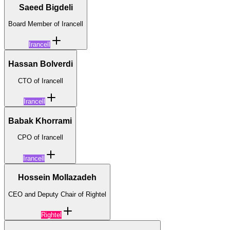
Saeed Bigdeli
Board Member of Irancell
Irancell
Hassan Bolverdi
CTO of Irancell
Irancell
Babak Khorrami
CPO of Irancell
Irancell
Hossein Mollazadeh
CEO and Deputy Chair of Rightel
Rightel