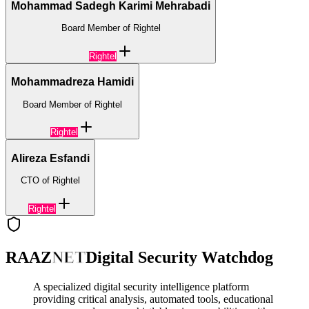
Mohammad Sadegh Karimi Mehrabadi
Board Member of Rightel
Rightel
Mohammadreza Hamidi
Board Member of Rightel
Rightel
Alireza Esfandi
CTO of Rightel
Rightel
RAAZ
NET
Digital Security Watchdog
A specialized digital security intelligence platform
providing critical analysis, automated tools, educational