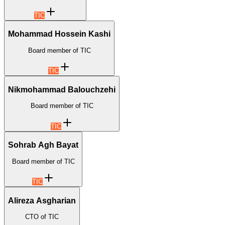
TIC
Mohammad Hossein Kashi
Board member of TIC
TIC
Nikmohammad Balouchzehi
Board member of TIC
TIC
Sohrab Agh Bayat
Board member of TIC
TIC
Alireza Asgharian
CTO of TIC