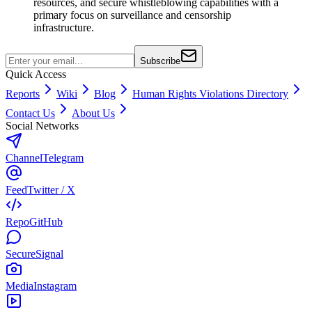
resources, and secure whistleblowing capabilities with a
primary focus on surveillance and censorship
infrastructure.
Subscribe
Quick Access
Reports
Wiki
Blog
Human Rights Violations Directory
Contact Us
About Us
Social Networks
Channel
Telegram
Feed
Twitter / X
Repo
GitHub
Secure
Signal
Media
Instagram