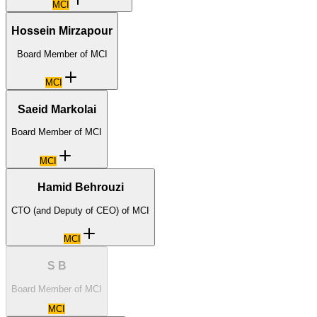
MCI
Hossein Mirzapour
Board Member of MCI
MCI
Saeid Markolai
Board Member of MCI
MCI
Hamid Behrouzi
CTO (and Deputy of CEO) of MCI
MCI
S B
Board Member of MCI
MCI