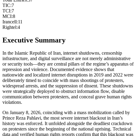
TIC
:
7
TCI
:
7
MCI
:
8
Irancell
:
11
Rightel
:
4
Executive Summary
In the Islamic Republic of Iran, internet shutdowns, censorship
infrastructure, and digital surveillance are not merely administrative
or security tools—they are central pillars of the regime’s apparatus of
repression and violence. Documented evidence shows that
nationwide and localized internet disruptions in 2019 and 2022 were
deliberately timed to coincide with mass shootings of protesters,
widespread arrests, and the suppression of dissent. These shutdowns
were strategically deployed to obstruct information flow, disable
communication between protesters, and conceal grave human rights
violations.
On January 8, 2026, coinciding with a mass mobilization called by
Prince Reza Pahlavi, the most severe internet blackout in Iran’s
history was enforced. It unfolded alongside the deadliest crackdown
on protesters since the beginning of the national uprising. Technical
data and verified human rights reports confirm that this blackout was