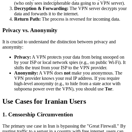
(who only sees indecipherable data going to a VPN server).
Decryption & Forwarding:
The VPN server decrypts your
data and forwards it to the internet.
Return Path:
The process is reversed for incoming data.
Privacy vs. Anonymity
It is crucial to understand the distinction between privacy and
anonymity:
Privacy:
A VPN protects your data from being snooped on
by your ISP or local network spies (e.g., on public Wi-Fi). It
shifts the trust from your ISP to the VPN provider.
Anonymity:
A VPN does
not
make you anonymous. The
VPN provider knows your real IP address. If you require
high-level anonymity (e.g., to hide from a state actor with
subpoena power over the VPN), you should use
Tor
.
Use Cases for Iranian Users
1. Censorship Circumvention
The primary use case in Iran is bypassing the "Great Firewall." By
routing traffic to a server in a country with free internet, users can