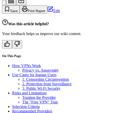
Edit
Save
Print Report
Was this article helpful?
Your feedback helps us improve our wiki content.
On This Page
How VPNs Work
Privacy vs. Anonymity
Use Cases for Iranian Users
1. Censorship Circumvention
2. Protection from Surveillance
3. Public Wi-Fi Security
Risks and Limitations
Trusting the Provider
The "Free VPN" Trap
Selection Criteria
Recommended Providers