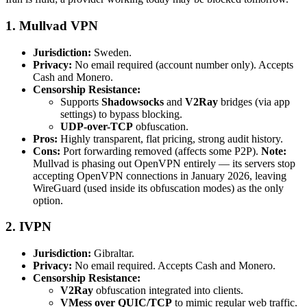
1. Mullvad VPN
Jurisdiction:
Sweden.
Privacy:
No email required (account number only). Accepts
Cash and Monero.
Censorship Resistance:
Supports
Shadowsocks
and
V2Ray
bridges (via app
settings) to bypass blocking.
UDP-over-TCP
obfuscation.
Pros:
Highly transparent, flat pricing, strong audit history.
Cons:
Port forwarding removed (affects some P2P).
Note:
Mullvad is phasing out OpenVPN entirely — its servers stop
accepting OpenVPN connections in January 2026, leaving
WireGuard (used inside its obfuscation modes) as the only
option.
2. IVPN
Jurisdiction:
Gibraltar.
Privacy:
No email required. Accepts Cash and Monero.
Censorship Resistance:
V2Ray
obfuscation integrated into clients.
VMess over QUIC/TCP
to mimic regular web traffic.