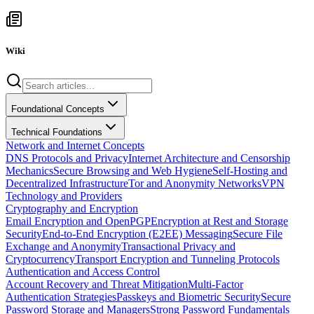
Wiki
Foundational Concepts
Technical Foundations
Network and Internet Concepts
DNS Protocols and Privacy
Internet Architecture and Censorship
Mechanics
Secure Browsing and Web Hygiene
Self-Hosting and
Decentralized Infrastructure
Tor and Anonymity Networks
VPN
Technology and Providers
Cryptography and Encryption
Email Encryption and OpenPGP
Encryption at Rest and Storage
Security
End-to-End Encryption (E2EE) Messaging
Secure File
Exchange and Anonymity
Transactional Privacy and
Cryptocurrency
Transport Encryption and Tunneling Protocols
Authentication and Access Control
Account Recovery and Threat Mitigation
Multi-Factor
Authentication Strategies
Passkeys and Biometric Security
Secure
Password Storage and Managers
Strong Password Fundamentals