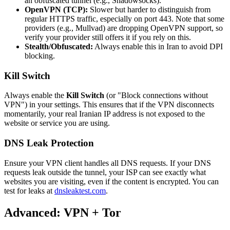
an obfuscated tunnel (e.g., Shadowsocks).
OpenVPN (TCP):
Slower but harder to distinguish from
regular HTTPS traffic, especially on port 443. Note that some
providers (e.g., Mullvad) are dropping OpenVPN support, so
verify your provider still offers it if you rely on this.
Stealth/Obfuscated:
Always enable this in Iran to avoid DPI
blocking.
Kill Switch
Always enable the
Kill Switch
(or "Block connections without
VPN") in your settings. This ensures that if the VPN disconnects
momentarily, your real Iranian IP address is not exposed to the
website or service you are using.
DNS Leak Protection
Ensure your VPN client handles all DNS requests. If your DNS
requests leak outside the tunnel, your ISP can see exactly what
websites you are visiting, even if the content is encrypted. You can
test for leaks at
dnsleaktest.com
.
Advanced: VPN + Tor