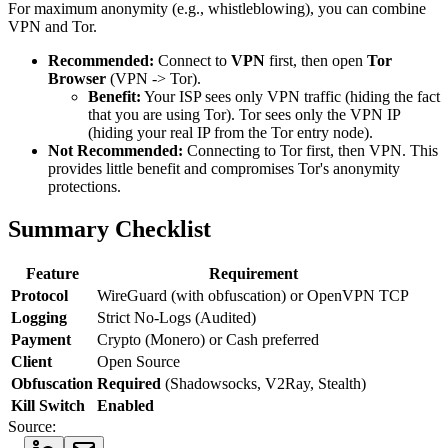
For maximum anonymity (e.g., whistleblowing), you can combine
VPN and Tor.
Recommended:
Connect to
VPN
first, then open
Tor
Browser
(VPN -> Tor).
Benefit:
Your ISP sees only VPN traffic (hiding the fact
that you are using Tor). Tor sees only the VPN IP
(hiding your real IP from the Tor entry node).
Not Recommended:
Connecting to Tor first, then VPN. This
provides little benefit and compromises Tor's anonymity
protections.
Summary Checklist
Feature
Requirement
Protocol
WireGuard (with obfuscation) or OpenVPN TCP
Logging
Strict No-Logs (Audited)
Payment
Crypto (Monero) or Cash preferred
Client
Open Source
Obfuscation
Required
(Shadowsocks, V2Ray, Stealth)
Kill Switch
Enabled
Source: