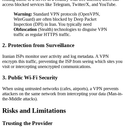
access blocked services like Telegram, Twitter/X, and YouTube.
Warning:
Standard VPN protocols (OpenVPN,
WireGuard) are often blocked by Deep Packet
Inspection (DPI) in Iran. You typically need
Obfuscation
(Stealth) technologies to disguise VPN
traffic as regular HTTPS traffic.
2. Protection from Surveillance
Iranian ISPs monitor user activity and log metadata. A VPN
encrypts this traffic, preventing the ISP from seeing which sites you
visit or intercepting unencrypted communications.
3. Public Wi-Fi Security
When using untrusted networks (cafes, airports), a VPN prevents
attackers on the same network from intercepting your data (Man-in-
the-Middle attacks).
Risks and Limitations
Trusting the Provider