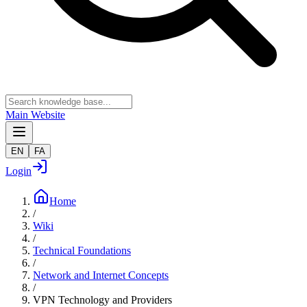
Main Website
EN
FA
Login
Home
/
Wiki
/
Technical Foundations
/
Network and Internet Concepts
/
VPN Technology and Providers