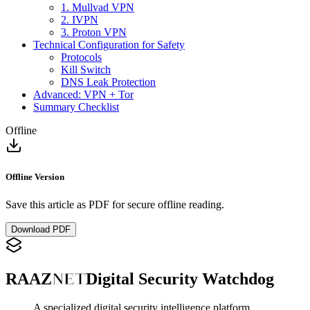
1. Mullvad VPN
2. IVPN
3. Proton VPN
Technical Configuration for Safety
Protocols
Kill Switch
DNS Leak Protection
Advanced: VPN + Tor
Summary Checklist
Offline
Offline Version
Save this article as PDF for secure offline reading.
Download PDF
RAAZ
NET
Digital Security Watchdog
A specialized digital security intelligence platform