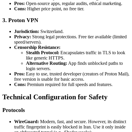
Pros:
Open-source apps, regular audits, ethical marketing.
Cons:
Higher price point, no free tier.
3. Proton VPN
Jurisdiction:
Switzerland.
Privacy:
Strong legal protections. Free tier available (limited
speed/servers).
Censorship Resistance:
Stealth Protocol:
Encapsulates traffic in TLS to look
like generic HTTPS.
Alternative Routing:
App finds unblocked paths to
login servers.
Pros:
Easy to use, trusted developer (creators of Proton Mail),
free version is usable for basic access.
Cons:
Premium required for full speeds and features.
Technical Configuration for Safety
Protocols
WireGuard:
Modern, fast, and secure. However, its distinct
traffic fingerprint is easily blocked in Iran. Use it only inside