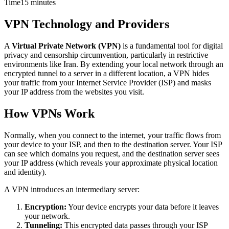
Time
15 minutes
VPN Technology and Providers
A
Virtual Private Network (VPN)
is a fundamental tool for digital
privacy and censorship circumvention, particularly in restrictive
environments like Iran. By extending your local network through an
encrypted tunnel to a server in a different location, a VPN hides
your traffic from your Internet Service Provider (ISP) and masks
your IP address from the websites you visit.
How VPNs Work
Normally, when you connect to the internet, your traffic flows from
your device to your ISP, and then to the destination server. Your ISP
can see which domains you request, and the destination server sees
your IP address (which reveals your approximate physical location
and identity).
A VPN introduces an intermediary server:
Encryption:
Your device encrypts your data before it leaves
your network.
Tunneling:
This encrypted data passes through your ISP