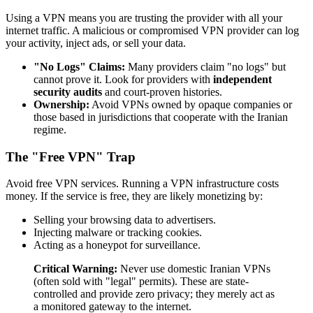
Using a VPN means you are trusting the provider with all your
internet traffic. A malicious or compromised VPN provider can log
your activity, inject ads, or sell your data.
"No Logs" Claims:
Many providers claim "no logs" but
cannot prove it. Look for providers with
independent
security audits
and court-proven histories.
Ownership:
Avoid VPNs owned by opaque companies or
those based in jurisdictions that cooperate with the Iranian
regime.
The "Free VPN" Trap
Avoid free VPN services. Running a VPN infrastructure costs
money. If the service is free, they are likely monetizing by:
Selling your browsing data to advertisers.
Injecting malware or tracking cookies.
Acting as a honeypot for surveillance.
Critical Warning:
Never use domestic Iranian VPNs
(often sold with "legal" permits). These are state-
controlled and provide zero privacy; they merely act as
a monitored gateway to the internet.