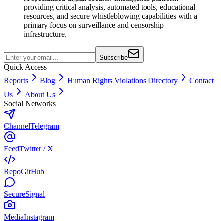
providing critical analysis, automated tools, educational
resources, and secure whistleblowing capabilities with a
primary focus on surveillance and censorship
infrastructure.
Subscribe
Quick Access
Reports
Blog
Human Rights Violations Directory
Contact
Us
About Us
Social Networks
Channel
Telegram
Feed
Twitter / X
Repo
GitHub
Secure
Signal
Media
Instagram