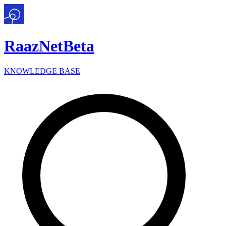
Raaz
Net
Beta
KNOWLEDGE BASE