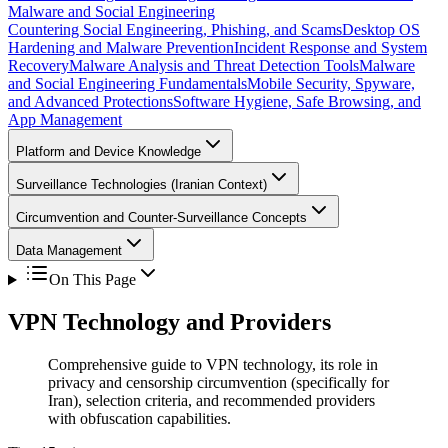
Malware and Social Engineering
Countering Social Engineering, Phishing, and Scams
Desktop OS
Hardening and Malware Prevention
Incident Response and System
Recovery
Malware Analysis and Threat Detection Tools
Malware
and Social Engineering Fundamentals
Mobile Security, Spyware,
and Advanced Protections
Software Hygiene, Safe Browsing, and
App Management
Platform and Device Knowledge
Surveillance Technologies (Iranian Context)
Circumvention and Counter-Surveillance Concepts
Data Management
On This Page
VPN Technology and Providers
Comprehensive guide to VPN technology, its role in
privacy and censorship circumvention (specifically for
Iran), selection criteria, and recommended providers
with obfuscation capabilities.