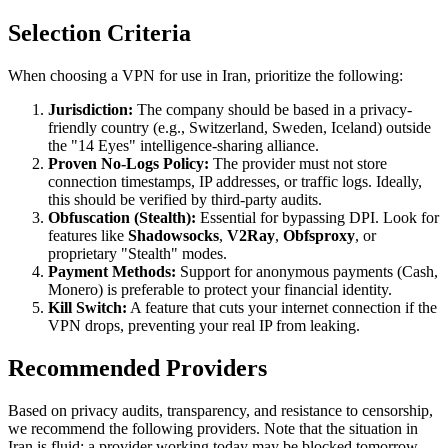
Selection Criteria
When choosing a VPN for use in Iran, prioritize the following:
Jurisdiction:
The company should be based in a privacy-
friendly country (e.g., Switzerland, Sweden, Iceland) outside
the "14 Eyes" intelligence-sharing alliance.
Proven No-Logs Policy:
The provider must not store
connection timestamps, IP addresses, or traffic logs. Ideally,
this should be verified by third-party audits.
Obfuscation (Stealth):
Essential for bypassing DPI. Look for
features like
Shadowsocks
,
V2Ray
,
Obfsproxy
, or
proprietary "Stealth" modes.
Payment Methods:
Support for anonymous payments (Cash,
Monero) is preferable to protect your financial identity.
Kill Switch:
A feature that cuts your internet connection if the
VPN drops, preventing your real IP from leaking.
Recommended Providers
Based on privacy audits, transparency, and resistance to censorship,
we recommend the following providers. Note that the situation in
Iran is fluid; a provider working today may be blocked tomorrow.