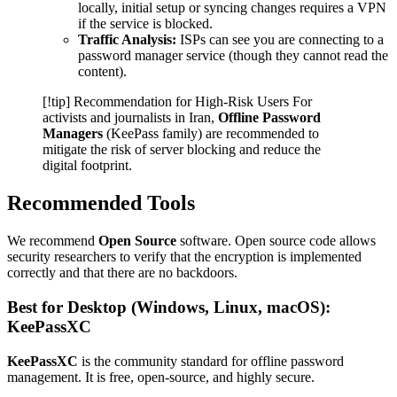
locally, initial setup or syncing changes requires a VPN
if the service is blocked.
Traffic Analysis:
ISPs can see you are connecting to a
password manager service (though they cannot read the
content).
[!tip] Recommendation for High-Risk Users For
activists and journalists in Iran,
Offline Password
Managers
(KeePass family) are recommended to
mitigate the risk of server blocking and reduce the
digital footprint.
Recommended Tools
We recommend
Open Source
software. Open source code allows
security researchers to verify that the encryption is implemented
correctly and that there are no backdoors.
Best for Desktop (Windows, Linux, macOS):
KeePassXC
KeePassXC
is the community standard for offline password
management. It is free, open-source, and highly secure.