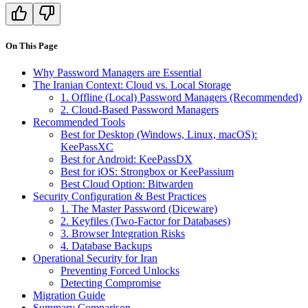
On This Page
Why Password Managers are Essential
The Iranian Context: Cloud vs. Local Storage
1. Offline (Local) Password Managers (Recommended)
2. Cloud-Based Password Managers
Recommended Tools
Best for Desktop (Windows, Linux, macOS):
KeePassXC
Best for Android: KeePassDX
Best for iOS: Strongbox or KeePassium
Best Cloud Option: Bitwarden
Security Configuration & Best Practices
1. The Master Password (Diceware)
2. Keyfiles (Two-Factor for Databases)
3. Browser Integration Risks
4. Database Backups
Operational Security for Iran
Preventing Forced Unlocks
Detecting Compromise
Migration Guide
Summary Comparison