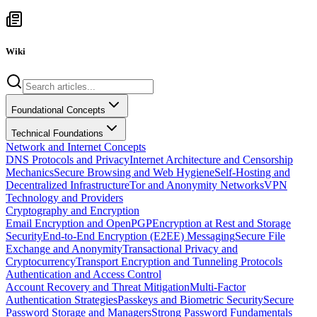
Wiki
Foundational Concepts
Technical Foundations
Network and Internet Concepts
DNS Protocols and Privacy
Internet Architecture and Censorship
Mechanics
Secure Browsing and Web Hygiene
Self-Hosting and
Decentralized Infrastructure
Tor and Anonymity Networks
VPN
Technology and Providers
Cryptography and Encryption
Email Encryption and OpenPGP
Encryption at Rest and Storage
Security
End-to-End Encryption (E2EE) Messaging
Secure File
Exchange and Anonymity
Transactional Privacy and
Cryptocurrency
Transport Encryption and Tunneling Protocols
Authentication and Access Control
Account Recovery and Threat Mitigation
Multi-Factor
Authentication Strategies
Passkeys and Biometric Security
Secure
Password Storage and Managers
Strong Password Fundamentals