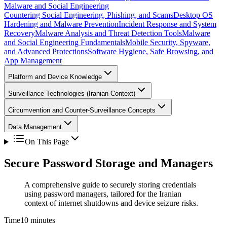
Malware and Social Engineering
Countering Social Engineering, Phishing, and Scams
Desktop OS
Hardening and Malware Prevention
Incident Response and System
Recovery
Malware Analysis and Threat Detection Tools
Malware
and Social Engineering Fundamentals
Mobile Security, Spyware,
and Advanced Protections
Software Hygiene, Safe Browsing, and
App Management
Platform and Device Knowledge
Surveillance Technologies (Iranian Context)
Circumvention and Counter-Surveillance Concepts
Data Management
On This Page
Secure Password Storage and Managers
A comprehensive guide to securely storing credentials
using password managers, tailored for the Iranian
context of internet shutdowns and device seizure risks.
Time
10 minutes