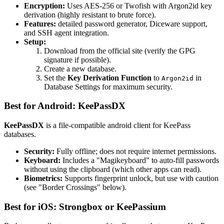
Encryption:
Uses AES-256 or Twofish with Argon2id key
derivation (highly resistant to brute force).
Features:
detailed password generator, Diceware support,
and SSH agent integration.
Setup:
Download from the official site (verify the GPG
signature if possible).
Create a new database.
Set the
Key Derivation Function
to
in
Argon2id
Database Settings for maximum security.
Best for Android: KeePassDX
KeePassDX
is a file-compatible android client for KeePass
databases.
Security:
Fully offline; does not require internet permissions.
Keyboard:
Includes a "Magikeyboard" to auto-fill passwords
without using the clipboard (which other apps can read).
Biometrics:
Supports fingerprint unlock, but use with caution
(see "Border Crossings" below).
Best for iOS: Strongbox or KeePassium