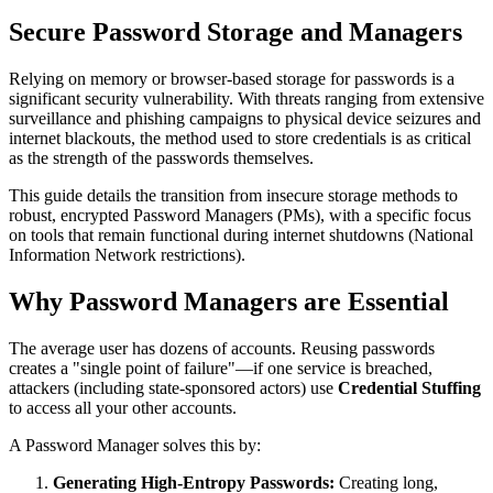
Secure Password Storage and Managers
Relying on memory or browser-based storage for passwords is a
significant security vulnerability. With threats ranging from extensive
surveillance and phishing campaigns to physical device seizures and
internet blackouts, the method used to store credentials is as critical
as the strength of the passwords themselves.
This guide details the transition from insecure storage methods to
robust, encrypted Password Managers (PMs), with a specific focus
on tools that remain functional during internet shutdowns (National
Information Network restrictions).
Why Password Managers are Essential
The average user has dozens of accounts. Reusing passwords
creates a "single point of failure"—if one service is breached,
attackers (including state-sponsored actors) use
Credential Stuffing
to access all your other accounts.
A Password Manager solves this by:
Generating High-Entropy Passwords:
Creating long,