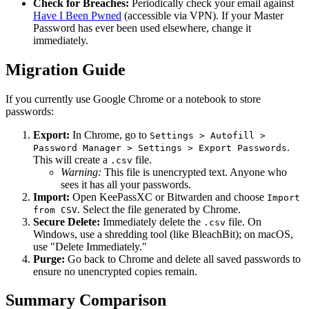
Check for Breaches:
Periodically check your email against
Have I Been Pwned
(accessible via VPN). If your Master
Password has ever been used elsewhere, change it
immediately.
Migration Guide
If you currently use Google Chrome or a notebook to store
passwords:
Export:
In Chrome, go to
Settings > Autofill >
.
Password Manager > Settings > Export Passwords
This will create a
file.
.csv
Warning:
This file is unencrypted text. Anyone who
sees it has all your passwords.
Import:
Open KeePassXC or Bitwarden and choose
Import
. Select the file generated by Chrome.
from CSV
Secure Delete:
Immediately delete the
file. On
.csv
Windows, use a shredding tool (like BleachBit); on macOS,
use "Delete Immediately."
Purge:
Go back to Chrome and delete all saved passwords to
ensure no unencrypted copies remain.
Summary Comparison