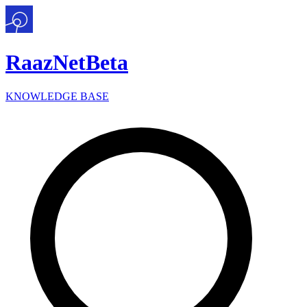
Raaz
Net
Beta
KNOWLEDGE BASE