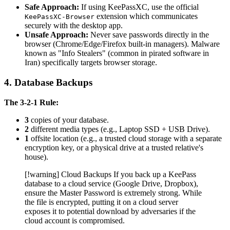
Safe Approach:
If using KeePassXC, use the official
extension which communicates
KeePassXC-Browser
securely with the desktop app.
Unsafe Approach:
Never save passwords directly in the
browser (Chrome/Edge/Firefox built-in managers). Malware
known as "Info Stealers" (common in pirated software in
Iran) specifically targets browser storage.
4. Database Backups
The 3-2-1 Rule:
3
copies of your database.
2
different media types (e.g., Laptop SSD + USB Drive).
1
offsite location (e.g., a trusted cloud storage with a separate
encryption key, or a physical drive at a trusted relative's
house).
[!warning] Cloud Backups If you back up a KeePass
database to a cloud service (Google Drive, Dropbox),
ensure the Master Password is extremely strong. While
the file is encrypted, putting it on a cloud server
exposes it to potential download by adversaries if the
cloud account is compromised.