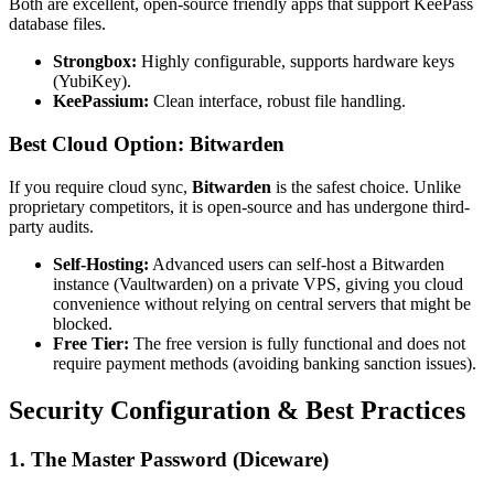
Both are excellent, open-source friendly apps that support KeePass
database files.
Strongbox:
Highly configurable, supports hardware keys
(YubiKey).
KeePassium:
Clean interface, robust file handling.
Best Cloud Option: Bitwarden
If you require cloud sync,
Bitwarden
is the safest choice. Unlike
proprietary competitors, it is open-source and has undergone third-
party audits.
Self-Hosting:
Advanced users can self-host a Bitwarden
instance (Vaultwarden) on a private VPS, giving you cloud
convenience without relying on central servers that might be
blocked.
Free Tier:
The free version is fully functional and does not
require payment methods (avoiding banking sanction issues).
Security Configuration & Best Practices
1. The Master Password (Diceware)