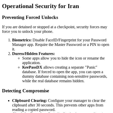
Operational Security for Iran
Preventing Forced Unlocks
If you are detained or stopped at a checkpoint, security forces may
force you to unlock your phone.
Biometrics:
Disable FaceID/Fingerprint for your Password
Manager app. Require the Master Password or a PIN to open
it.
Duress/Hidden Features:
Some apps allow you to hide the icon or rename the
application.
KeePassDX
allows creating a separate "Panic"
database. If forced to open the app, you can open a
dummy database containing non-sensitive passwords,
while the real database remains hidden.
Detecting Compromise
Clipboard Clearing:
Configure your manager to clear the
clipboard after 30 seconds. This prevents other apps from
reading a copied password.