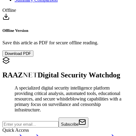
Offline
Offline Version
Save this article as PDF for secure offline reading.
Download PDF
RAAZ
NET
Digital Security Watchdog
A specialized digital security intelligence platform
providing critical analysis, automated tools, educational
resources, and secure whistleblowing capabilities with a
primary focus on surveillance and censorship
infrastructure.
Subscribe
Quick Access