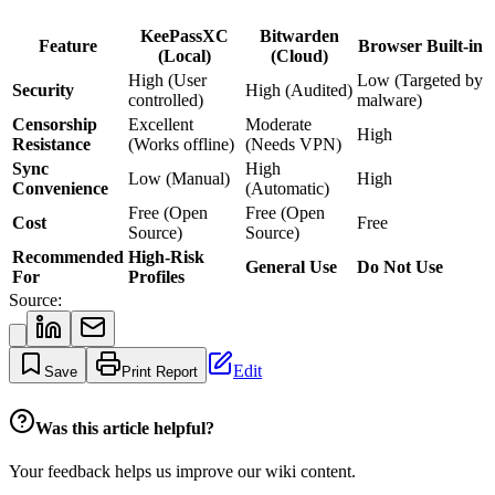
KeePassXC
Bitwarden
Feature
Browser Built-in
(Local)
(Cloud)
High (User
Low (Targeted by
Security
High (Audited)
controlled)
malware)
Censorship
Excellent
Moderate
High
Resistance
(Works offline)
(Needs VPN)
Sync
High
Low (Manual)
High
Convenience
(Automatic)
Free (Open
Free (Open
Cost
Free
Source)
Source)
Recommended
High-Risk
General Use
Do Not Use
For
Profiles
Source:
Edit
Save
Print Report
Was this article helpful?
Your feedback helps us improve our wiki content.