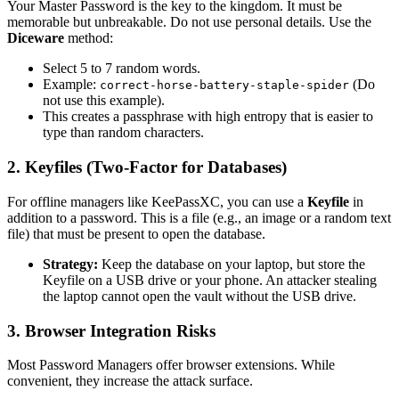
Your Master Password is the key to the kingdom. It must be
memorable but unbreakable. Do not use personal details. Use the
Diceware
method:
Select 5 to 7 random words.
Example:
(Do
correct-horse-battery-staple-spider
not use this example).
This creates a passphrase with high entropy that is easier to
type than random characters.
2. Keyfiles (Two-Factor for Databases)
For offline managers like KeePassXC, you can use a
Keyfile
in
addition to a password. This is a file (e.g., an image or a random text
file) that must be present to open the database.
Strategy:
Keep the database on your laptop, but store the
Keyfile on a USB drive or your phone. An attacker stealing
the laptop cannot open the vault without the USB drive.
3. Browser Integration Risks
Most Password Managers offer browser extensions. While
convenient, they increase the attack surface.