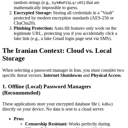
random strings (e.g.,
) that are
Xy9#mP2$Lq!zR5
mathematically impossible to guess.
Encrypted Storage:
Storing all credentials in a "Vault"
protected by modern encryption standards (AES-256 or
ChaCha20).
Phishing Protection:
Auto-fill features only work on the
legitimate URL, protecting you if you accidentally click a
fake link (e.g., a fake Gmail login page sent via SMS).
The Iranian Context: Cloud vs. Local
Storage
When selecting a password manager in Iran, you must consider two
specific threat vectors:
Internet Shutdowns
and
Physical Access
.
1. Offline (Local) Password Managers
(Recommended)
These applications store your encrypted database file (
)
.kdbx
directly on your device. No data is sent to a cloud server.
Pros:
Censorship Resistant:
Works perfectly during