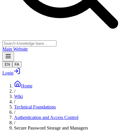
Main Website
EN
FA
Login
Home
/
Wiki
/
Technical Foundations
/
Authentication and Access Control
/
Secure Password Storage and Managers