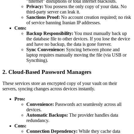
"filternet" disruptions or total internet blackouts.
Privacy:
You possess the only copy of your data. No
third-party server can leak it.
Sanctions Proof:
No account creation required; no risk
of service banning Iranian IP addresses.
Cons:
Backup Responsibility:
You must manually back up
the database file to other devices. If you lose the device
and have no backup, the data is gone forever.
Sync Convenience:
Syncing between phone and
laptop requires manually moving the file (via USB or
Syncthing).
2. Cloud-Based Password Managers
These services store an encrypted copy of your vault on their
servers, syncing changes across devices instantly.
Pros:
Convenience:
Passwords act seamlessly across all
devices.
Automatic Backups:
The provider handles data
redundancy.
Cons:
Connection Dependency:
While they cache data