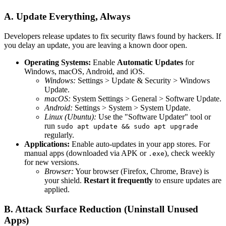
A. Update Everything, Always
Developers release updates to fix security flaws found by hackers. If
you delay an update, you are leaving a known door open.
Operating Systems:
Enable
Automatic Updates
for
Windows, macOS, Android, and iOS.
Windows:
Settings > Update & Security > Windows
Update.
macOS:
System Settings > General > Software Update.
Android:
Settings > System > System Update.
Linux (Ubuntu):
Use the "Software Updater" tool or
run
sudo apt update && sudo apt upgrade
regularly.
Applications:
Enable auto-updates in your app stores. For
manual apps (downloaded via APK or
), check weekly
.exe
for new versions.
Browser:
Your browser (Firefox, Chrome, Brave) is
your shield.
Restart it frequently
to ensure updates are
applied.
B. Attack Surface Reduction (Uninstall Unused
Apps)