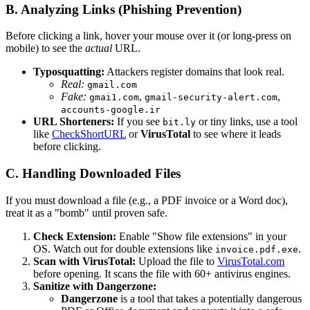
B. Analyzing Links (Phishing Prevention)
Before clicking a link, hover your mouse over it (or long-press on
mobile) to see the
actual
URL.
Typosquatting:
Attackers register domains that look real.
Real:
gmail.com
Fake:
,
,
gmai1.com
gmail-security-alert.com
accounts-google.ir
URL Shorteners:
If you see
or tiny links, use a tool
bit.ly
like
CheckShortURL
or
VirusTotal
to see where it leads
before clicking.
C. Handling Downloaded Files
If you must download a file (e.g., a PDF invoice or a Word doc),
treat it as a "bomb" until proven safe.
Check Extension:
Enable "Show file extensions" in your
OS. Watch out for double extensions like
.
invoice.pdf.exe
Scan with VirusTotal:
Upload the file to
VirusTotal.com
before opening. It scans the file with 60+ antivirus engines.
Sanitize with Dangerzone:
Dangerzone
is a tool that takes a potentially dangerous