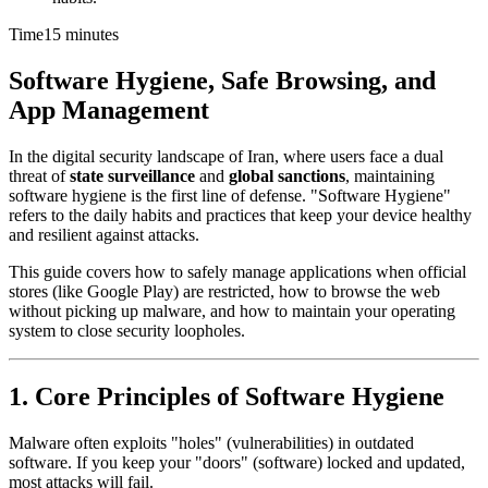
Time
15 minutes
Software Hygiene, Safe Browsing, and
App Management
In the digital security landscape of Iran, where users face a dual
threat of
state surveillance
and
global sanctions
, maintaining
software hygiene is the first line of defense. "Software Hygiene"
refers to the daily habits and practices that keep your device healthy
and resilient against attacks.
This guide covers how to safely manage applications when official
stores (like Google Play) are restricted, how to browse the web
without picking up malware, and how to maintain your operating
system to close security loopholes.
1. Core Principles of Software Hygiene
Malware often exploits "holes" (vulnerabilities) in outdated
software. If you keep your "doors" (software) locked and updated,
most attacks will fail.