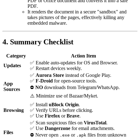
PDF or Office document and converts it into a safe
PDF.
It renders the document in a secure "sandbox" and
takes pictures of the pages, effectively killing any
embedded malware.
4. Summary Checklist
Category
Action Item
✅ Enable auto-updates for OS and Browser.
Updates
✅ Restart devices weekly.
✅
Aurora Store
instead of Google Play.
✅
F-Droid
for open-source tools.
App
⛔
NO
downloads from Telegram/WhatsApp.
Sources
⚠️ Minimize use of Bazaar/Myket.
✅ Install
uBlock Origin
.
Browsing
✅ Verify URLs before clicking.
✅ Use
Firefox
or
Brave
.
✅ Scan suspicious files on
VirusTotal
.
✅ Use
Dangerzone
for email attachments.
Files
⛔ Never open
or
files from unknown
.exe
.apk