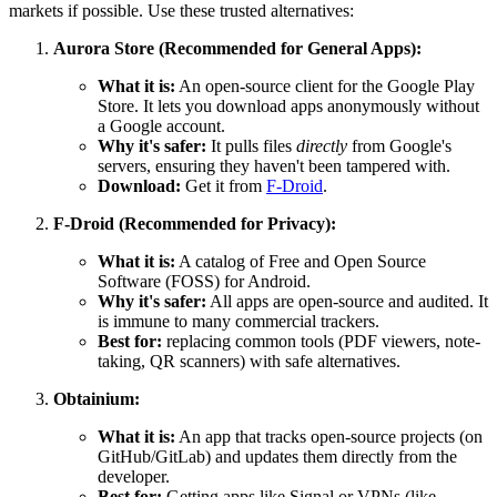
markets if possible. Use these trusted alternatives:
Aurora Store (Recommended for General Apps):
What it is:
An open-source client for the Google Play
Store. It lets you download apps anonymously without
a Google account.
Why it's safer:
It pulls files
directly
from Google's
servers, ensuring they haven't been tampered with.
Download:
Get it from
F-Droid
.
F-Droid (Recommended for Privacy):
What it is:
A catalog of Free and Open Source
Software (FOSS) for Android.
Why it's safer:
All apps are open-source and audited. It
is immune to many commercial trackers.
Best for:
replacing common tools (PDF viewers, note-
taking, QR scanners) with safe alternatives.
Obtainium:
What it is:
An app that tracks open-source projects (on
GitHub/GitLab) and updates them directly from the
developer.
Best for:
Getting apps like Signal or VPNs (like