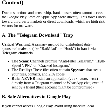
Context)
Due to sanctions and censorship, Iranian users often cannot access
the Google Play Store or Apple App Store directly. This forces users
toward third-party markets or direct downloads, which are high-risk
vectors for malware.
A. The "Telegram Download" Trap
Critical Warning:
A primary method for distributing state-
sponsored malware (like "RatMilad" or "Hook") in Iran is via
Telegram channels
.
The Scam:
Channels promise "Anti-Filter Telegram," "High-
Speed VPN," or "Cracked Instagram."
The Reality:
These files often contain
Spyware
that steals
your files, contacts, and 2FA codes.
Rule:
NEVER
install an application (
,
,
)
.apk
.exe
.msi
directly from a Telegram channel or WhatsApp chat, even if
sent by a friend (their account might be compromised).
B. Safe Alternatives to Google Play
If you cannot access Google Play, avoid using insecure local