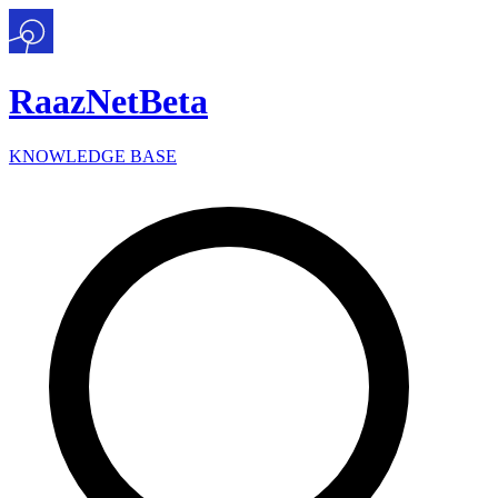
Raaz
Net
Beta
KNOWLEDGE BASE