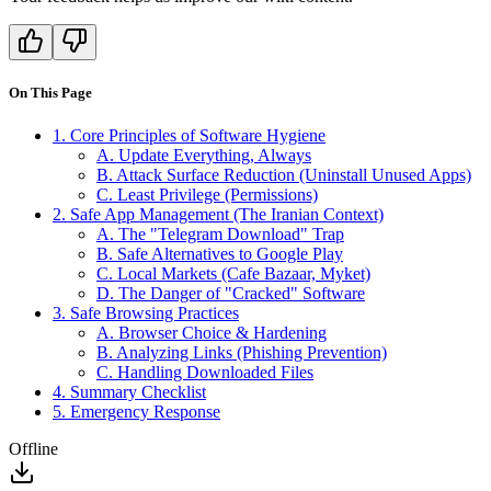
On This Page
1. Core Principles of Software Hygiene
A. Update Everything, Always
B. Attack Surface Reduction (Uninstall Unused Apps)
C. Least Privilege (Permissions)
2. Safe App Management (The Iranian Context)
A. The "Telegram Download" Trap
B. Safe Alternatives to Google Play
C. Local Markets (Cafe Bazaar, Myket)
D. The Danger of "Cracked" Software
3. Safe Browsing Practices
A. Browser Choice & Hardening
B. Analyzing Links (Phishing Prevention)
C. Handling Downloaded Files
4. Summary Checklist
5. Emergency Response
Offline