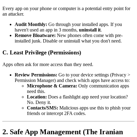
Every app on your phone or computer is a potential entry point for
an attacker.
Audit Monthly:
Go through your installed apps. If you
haven't used an app in 3 months,
uninstall it
.
Remove Bloatware:
New phones often come with pre-
installed junk. Disable or uninstall what you don't need.
C. Least Privilege (Permissions)
Apps often ask for more access than they need.
Review Permissions:
Go to your device settings (Privacy >
Permission Manager) and check which apps have access to:
Microphone & Camera:
Only communication apps
need this.
Location:
Does a flashlight app need your location?
No. Deny it.
Contacts/SMS:
Malicious apps use this to phish your
friends or intercept 2FA codes.
2. Safe App Management (The Iranian