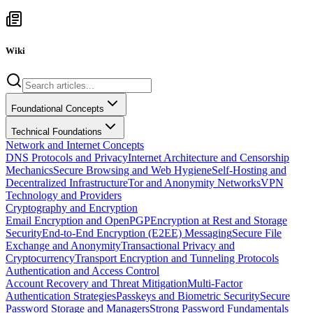
Wiki
Foundational Concepts
Technical Foundations
Network and Internet Concepts
DNS Protocols and Privacy
Internet Architecture and Censorship
Mechanics
Secure Browsing and Web Hygiene
Self-Hosting and
Decentralized Infrastructure
Tor and Anonymity Networks
VPN
Technology and Providers
Cryptography and Encryption
Email Encryption and OpenPGP
Encryption at Rest and Storage
Security
End-to-End Encryption (E2EE) Messaging
Secure File
Exchange and Anonymity
Transactional Privacy and
Cryptocurrency
Transport Encryption and Tunneling Protocols
Authentication and Access Control
Account Recovery and Threat Mitigation
Multi-Factor
Authentication Strategies
Passkeys and Biometric Security
Secure
Password Storage and Managers
Strong Password Fundamentals