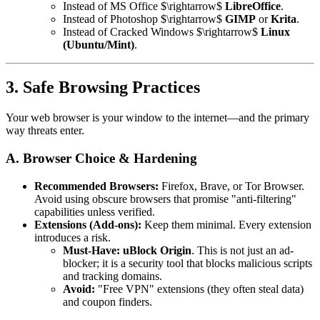
Instead of MS Office $\rightarrow$
LibreOffice
.
Instead of Photoshop $\rightarrow$
GIMP
or
Krita
.
Instead of Cracked Windows $\rightarrow$
Linux
(Ubuntu/Mint)
.
3. Safe Browsing Practices
Your web browser is your window to the internet—and the primary
way threats enter.
A. Browser Choice & Hardening
Recommended Browsers:
Firefox, Brave, or Tor Browser.
Avoid using obscure browsers that promise "anti-filtering"
capabilities unless verified.
Extensions (Add-ons):
Keep them minimal. Every extension
introduces a risk.
Must-Have:
uBlock Origin
. This is not just an ad-
blocker; it is a security tool that blocks malicious scripts
and tracking domains.
Avoid:
"Free VPN" extensions (they often steal data)
and coupon finders.