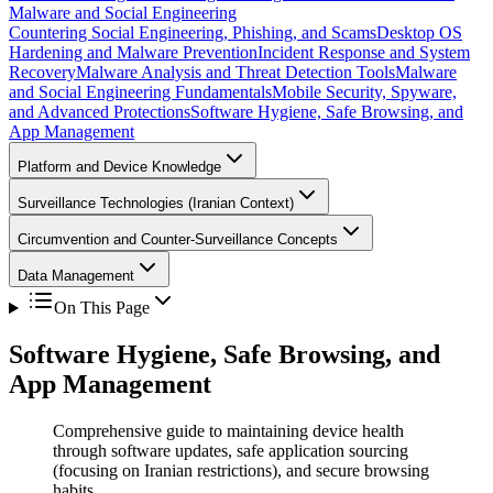
Malware and Social Engineering
Countering Social Engineering, Phishing, and Scams
Desktop OS
Hardening and Malware Prevention
Incident Response and System
Recovery
Malware Analysis and Threat Detection Tools
Malware
and Social Engineering Fundamentals
Mobile Security, Spyware,
and Advanced Protections
Software Hygiene, Safe Browsing, and
App Management
Platform and Device Knowledge
Surveillance Technologies (Iranian Context)
Circumvention and Counter-Surveillance Concepts
Data Management
On This Page
Software Hygiene, Safe Browsing, and
App Management
Comprehensive guide to maintaining device health
through software updates, safe application sourcing
(focusing on Iranian restrictions), and secure browsing
habits.