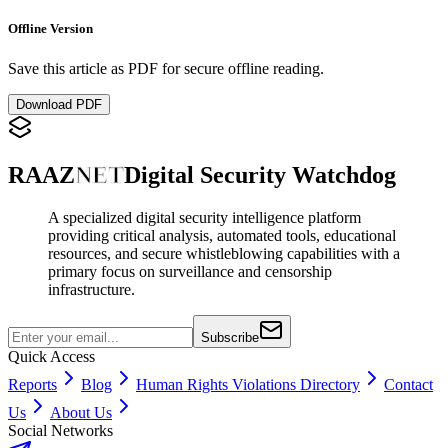
Offline Version
Save this article as PDF for secure offline reading.
Download PDF
RAAZ
NET
Digital Security Watchdog
A specialized digital security intelligence platform
providing critical analysis, automated tools, educational
resources, and secure whistleblowing capabilities with a
primary focus on surveillance and censorship
infrastructure.
Subscribe
Quick Access
Reports
Blog
Human Rights Violations Directory
Contact
Us
About Us
Social Networks