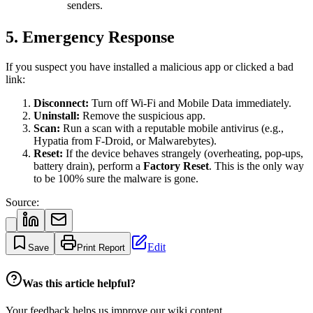
senders.
5. Emergency Response
If you suspect you have installed a malicious app or clicked a bad
link:
Disconnect:
Turn off Wi-Fi and Mobile Data immediately.
Uninstall:
Remove the suspicious app.
Scan:
Run a scan with a reputable mobile antivirus (e.g.,
Hypatia from F-Droid, or Malwarebytes).
Reset:
If the device behaves strangely (overheating, pop-ups,
battery drain), perform a
Factory Reset
. This is the only way
to be 100% sure the malware is gone.
Source:
Edit
Save
Print Report
Was this article helpful?
Your feedback helps us improve our wiki content.