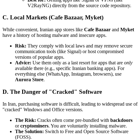
V2RayNG) directly from the source code repository.
C. Local Markets (Cafe Bazaar, Myket)
While convenient, Iranian app stores like
Cafe Bazaar
and
Myket
have a history of hosting malware and insecure apps.
Risk:
They comply with local laws and may remove secure
communication tools (like Signal) or host compromised
versions of popular apps.
Advice:
Use them only as a last resort for apps that are
only
available there (e.g., specific Iranian banking apps). For
everything else (WhatsApp, Instagram, browsers), use
Aurora Store
.
D. The Danger of "Cracked" Software
In Iran, purchasing software is difficult, leading to widespread use of
"cracked" Windows and Office versions.
The Risk:
Cracks often come pre-bundled with
backdoors
or
cryptominers
. You are voluntarily installing malware.
The Solution:
Switch to Free and Open Source Software
(FOSS).