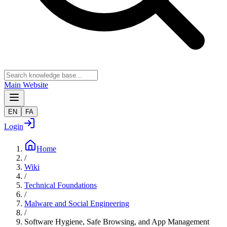
Main Website
EN
FA
Login
Home
/
Wiki
/
Technical Foundations
/
Malware and Social Engineering
/
Software Hygiene, Safe Browsing, and App Management