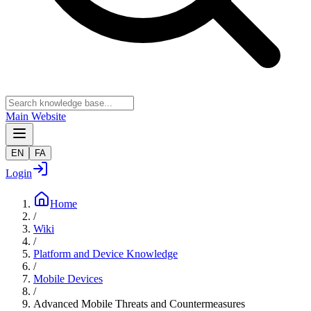
Main Website
EN
FA
Login
Home
/
Wiki
/
Platform and Device Knowledge
/
Mobile Devices
/
Advanced Mobile Threats and Countermeasures