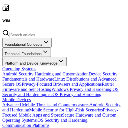
Wiki
Foundational Concepts
Technical Foundations
Platform and Device Knowledge
Operating Systems
Android Security Hardening and Customization
Device Security
Fundamentals and Hardware
Linux Distributions and Advanced
Secure OS
Privacy-Focused Browsers and Applications
Router
Firmware and Self-Hosting
Windows Privacy and Hardening
iOS
Security and Hardening
macOS Privacy and Hardening
Mobile Devices
Advanced Mobile Threats and Countermeasures
Android Security
and Hardening
Mobile Security for High-Risk Scenarios
Privacy-
Focused Mobile Apps and Stores
Secure Hardware and Custom
Operating Systems
iOS Security and Hardening
Communication Platforms