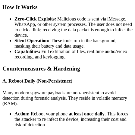
How It Works
Zero-Click Exploits:
Malicious code is sent via iMessage,
WhatsApp, or other system processes. The user does not need
to click a link; receiving the data packet is enough to infect the
device.
Silent Operation:
These tools run in the background,
masking their battery and data usage.
Capabilities:
Full exfiltration of files, real-time audio/video
recording, and keylogging.
Countermeasures & Hardening
A. Reboot Daily (Non-Persistence)
Many modern spyware payloads are non-persistent to avoid
detection during forensic analysis. They reside in volatile memory
(RAM).
Action:
Reboot your phone
at least once daily
. This forces
the attacker to re-infect the device, increasing their cost and
risk of detection.