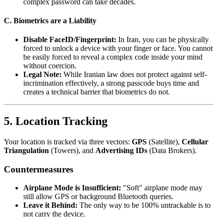
complex password can take decades.
C. Biometrics are a Liability
Disable FaceID/Fingerprint:
In Iran, you can be physically
forced to unlock a device with your finger or face. You cannot
be easily forced to reveal a complex code inside your mind
without coercion.
Legal Note:
While Iranian law does not protect against self-
incrimination effectively, a strong passcode buys time and
creates a technical barrier that biometrics do not.
5. Location Tracking
Your location is tracked via three vectors:
GPS
(Satellite),
Cellular
Triangulation
(Towers), and
Advertising IDs
(Data Brokers).
Countermeasures
Airplane Mode is Insufficient:
"Soft" airplane mode may
still allow GPS or background Bluetooth queries.
Leave it Behind:
The only way to be 100% untrackable is to
not carry the device.