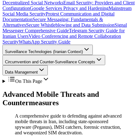
Decentralized Social Networks
Email Security: Providers and Client
Configuration
Google Services Privacy and Hardening
Mainstream
Social Media Security
Protest Communication and Digital
Documentation
Secure Messaging: Fundamentals &
Alternatives
Secure Whistleblowing and Data Submission
Signal
Messenger Comprehensive Guide
Telegram Security Guide for
Iranian Users
Video Conferencing and Remote Collaboration
Security
WhatsApp Security Guide
Surveillance Technologies (Iranian Context)
Circumvention and Counter-Surveillance Concepts
Data Management
On This Page
Advanced Mobile Threats and
Countermeasures
A comprehensive guide to defending against advanced
mobile threats in Iran, including state-sponsored
spyware (Pegasus), IMSI catchers, forensic extraction,
and weaponized SIM deactivation.