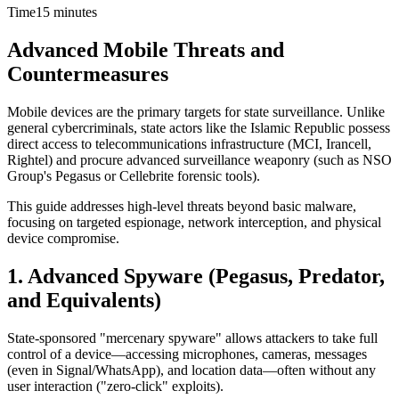
Time
15 minutes
Advanced Mobile Threats and
Countermeasures
Mobile devices are the primary targets for state surveillance. Unlike
general cybercriminals, state actors like the Islamic Republic possess
direct access to telecommunications infrastructure (MCI, Irancell,
Rightel) and procure advanced surveillance weaponry (such as NSO
Group's Pegasus or Cellebrite forensic tools).
This guide addresses high-level threats beyond basic malware,
focusing on targeted espionage, network interception, and physical
device compromise.
1. Advanced Spyware (Pegasus, Predator,
and Equivalents)
State-sponsored "mercenary spyware" allows attackers to take full
control of a device—accessing microphones, cameras, messages
(even in Signal/WhatsApp), and location data—often without any
user interaction ("zero-click" exploits).