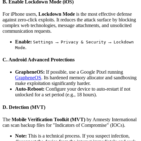
B. Enable Lockdown Mode (iOS)
For iPhone users,
Lockdown Mode
is the most effective defense
against zero-click exploits. It reduces the attack surface by blocking
complex web technologies, message attachments, and unsolicited
communication requests.
Enable:
→
→
Settings
Privacy & Security
Lockdown
.
Mode
C. Android Advanced Protections
GrapheneOS:
If possible, use a Google Pixel running
GrapheneOS
. Its hardened memory allocator and sandboxing
make exploitation significantly harder.
Auto-Reboot:
Configure your device to auto-restart if not
unlocked for a set period (e.g., 18 hours).
D. Detection (MVT)
The
Mobile Verification Toolkit (MVT)
by Amnesty International
can scan backup files for "Indicators of Compromise" (IOCs).
Note:
This is a technical process. If you suspect infection,