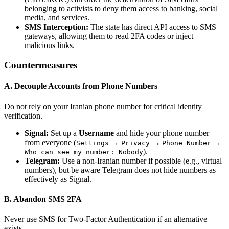
belonging to activists to deny them access to banking, social
media, and services.
SMS Interception:
The state has direct API access to SMS
gateways, allowing them to read 2FA codes or inject
malicious links.
Countermeasures
A. Decouple Accounts from Phone Numbers
Do not rely on your Iranian phone number for critical identity
verification.
Signal:
Set up a
Username
and hide your phone number
from everyone (
→
→
→
Settings
Privacy
Phone Number
).
Who can see my number: Nobody
Telegram:
Use a non-Iranian number if possible (e.g., virtual
numbers), but be aware Telegram does not hide numbers as
effectively as Signal.
B. Abandon SMS 2FA
Never use SMS for Two-Factor Authentication if an alternative
exists.