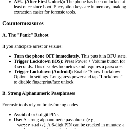
AFU (After First Unlock):
The phone has been unlocked at
least once since boot. Encryption keys are in memory, making
extraction easier for forensic tools.
Countermeasures
A. The "Panic" Reboot
If you anticipate arrest or seizure:
Turn the phone OFF immediately.
This puts it in BFU state.
Trigger Lockdown (iOS):
Press Power + Volume button for
3 seconds. This disables biometrics and requires a passcode.
Trigger Lockdown (Android):
Enable "Show Lockdown
Option" in settings. Long-press power and tap "Lockdown"
to disable fingerprint/face unlock.
B. Strong Alphanumeric Passphrases
Forensic tools rely on brute-forcing codes.
Avoid:
4 or 6-digit PINs.
Use:
A strong alphanumeric passphrase (e.g.,
). A 6-digit PIN can be cracked in minutes; a
Tr@ctor!Red77