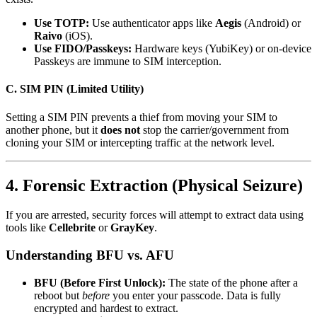
Use TOTP:
Use authenticator apps like
Aegis
(Android) or
Raivo
(iOS).
Use FIDO/Passkeys:
Hardware keys (YubiKey) or on-device
Passkeys are immune to SIM interception.
C. SIM PIN (Limited Utility)
Setting a SIM PIN prevents a thief from moving your SIM to
another phone, but it
does not
stop the carrier/government from
cloning your SIM or intercepting traffic at the network level.
4. Forensic Extraction (Physical Seizure)
If you are arrested, security forces will attempt to extract data using
tools like
Cellebrite
or
GrayKey
.
Understanding BFU vs. AFU
BFU (Before First Unlock):
The state of the phone after a
reboot but
before
you enter your passcode. Data is fully
encrypted and hardest to extract.