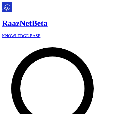
Raaz
Net
Beta
KNOWLEDGE BASE