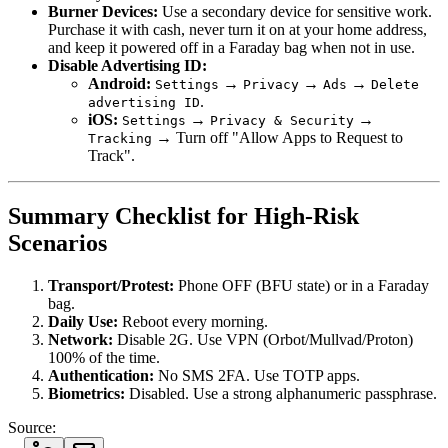
Burner Devices:
Use a secondary device for sensitive work.
Purchase it with cash, never turn it on at your home address,
and keep it powered off in a Faraday bag when not in use.
Disable Advertising ID:
Android:
→
→
→
Settings
Privacy
Ads
Delete
.
advertising ID
iOS:
→
→
Settings
Privacy & Security
→ Turn off "Allow Apps to Request to
Tracking
Track".
Summary Checklist for High-Risk
Scenarios
Transport/Protest:
Phone OFF (BFU state) or in a Faraday
bag.
Daily Use:
Reboot every morning.
Network:
Disable 2G. Use VPN (Orbot/Mullvad/Proton)
100% of the time.
Authentication:
No SMS 2FA. Use TOTP apps.
Biometrics:
Disabled. Use a strong alphanumeric passphrase.
Source: