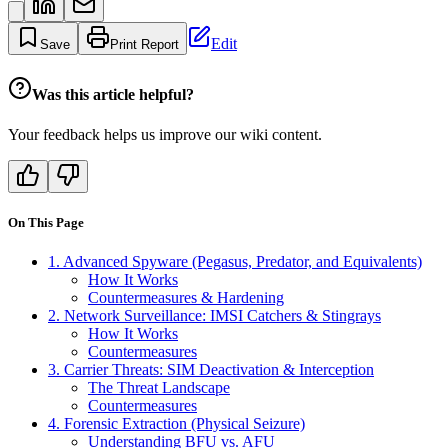
Edit
Save
Print Report
Was this article helpful?
Your feedback helps us improve our wiki content.
On This Page
1. Advanced Spyware (Pegasus, Predator, and Equivalents)
How It Works
Countermeasures & Hardening
2. Network Surveillance: IMSI Catchers & Stingrays
How It Works
Countermeasures
3. Carrier Threats: SIM Deactivation & Interception
The Threat Landscape
Countermeasures
4. Forensic Extraction (Physical Seizure)
Understanding BFU vs. AFU