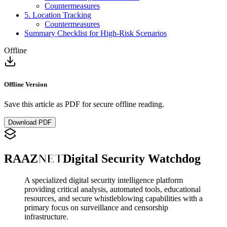
Countermeasures
5. Location Tracking
Countermeasures
Summary Checklist for High-Risk Scenarios
Offline
Offline Version
Save this article as PDF for secure offline reading.
Download PDF
RAAZ
NET
Digital Security Watchdog
A specialized digital security intelligence platform
providing critical analysis, automated tools, educational
resources, and secure whistleblowing capabilities with a
primary focus on surveillance and censorship
infrastructure.