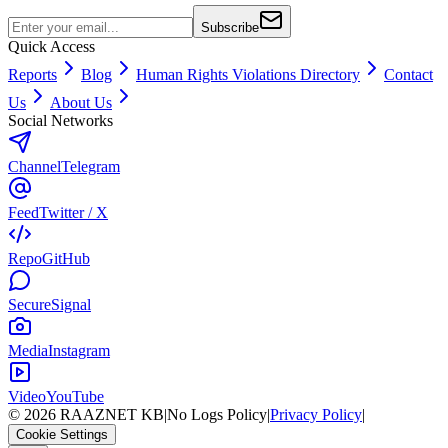
Subscribe
Quick Access
Reports
Blog
Human Rights Violations Directory
Contact
Us
About Us
Social Networks
Channel
Telegram
Feed
Twitter / X
Repo
GitHub
Secure
Signal
Media
Instagram
Video
YouTube
©
2026
RAAZNET KB
|
No Logs Policy
|
Privacy Policy
|
Cookie Settings