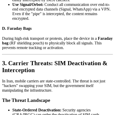
Use Signal/Orbot:
Conduct all communication over end-to-
end encrypted data channels (Signal, WhatsApp) via a VPN.
Even if the "pipe" is intercepted, the content remains
encrypted.
D. Faraday Bags
During high-risk transport or protests, place the device in a
Faraday
bag
(RF shielding pouch) to physically block all signals. This
prevents remote tracking or activation.
3. Carrier Threats: SIM Deactivation &
Interception
In Iran, mobile carriers are state-controlled. The threat is not just
"hackers" swapping your SIM, but the government itself
manipulating the infrastructure.
The Threat Landscape
State-Ordered Deactivation:
Security agencies
(CRA/IRGC) can order the deactivation of SIM cards