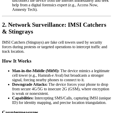
disconnect the device from the internet immediately and seek
help from a digital forensics expert (e.g., Access Now,
Amnesty Tech).
2. Network Surveillance: IMSI Catchers
& Stingrays
IMSI Catchers (Stingrays) are fake cell towers used by security
forces during protests or targeted operations to intercept traffic and
track location.
How It Works
Man-in-the-Middle (MitM):
The device mimics a legitimate
cell tower (e.g., Hamrah-e Aval) but broadcasts a stronger
signal, forcing nearby phones to connect to it.
Downgrade Attacks:
The device forces your phone to drop
from secure 4G/5G to insecure 2G (GSM), where encryption
is weak or nonexistent.
Capabilities:
Intercepting SMS/Calls, capturing IMSI (unique
ID) for identity mapping, and precise location triangulation.
Countermeasures