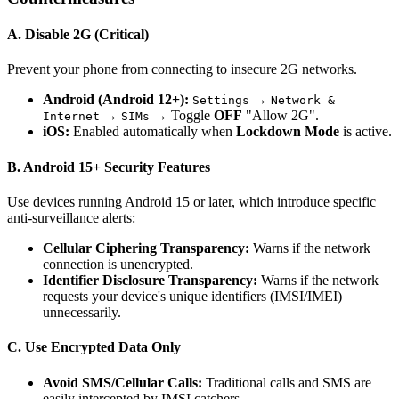
A. Disable 2G (Critical)
Prevent your phone from connecting to insecure 2G networks.
Android (Android 12+):
→
Settings
Network &
→
→ Toggle
OFF
"Allow 2G".
Internet
SIMs
iOS:
Enabled automatically when
Lockdown Mode
is active.
B. Android 15+ Security Features
Use devices running Android 15 or later, which introduce specific
anti-surveillance alerts:
Cellular Ciphering Transparency:
Warns if the network
connection is unencrypted.
Identifier Disclosure Transparency:
Warns if the network
requests your device's unique identifiers (IMSI/IMEI)
unnecessarily.
C. Use Encrypted Data Only
Avoid SMS/Cellular Calls:
Traditional calls and SMS are
easily intercepted by IMSI catchers.