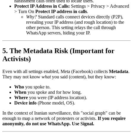
harassment calls often used to locate users.
Protect IP Address in Calls:
Settings > Privacy > Advanced
> Turn On
Protect IP address in calls
.
Why?
Standard calls connect devices directly (P2P),
revealing your IP address (and rough location) to the
other person. This setting relays the call through
WhatsApp servers, hiding your IP.
5. The Metadata Risk (Important for
Activists)
Even with all settings enabled, Meta (Facebook) collects
Metadata
.
They may not know
what
you said (content), but they know:
Who
you spoke to.
When
you spoke and for how long.
Where
you were (IP address location).
Device info
(Phone model, OS).
In the context of Iranian surveillance, this "social graph" can be
enough to map a network of protesters or activists.
If you require
anonymity, do not use WhatsApp. Use Signal.