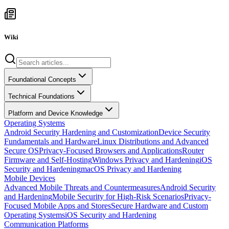
Wiki
Foundational Concepts
Technical Foundations
Platform and Device Knowledge
Operating Systems
Android Security Hardening and Customization
Device Security
Fundamentals and Hardware
Linux Distributions and Advanced
Secure OS
Privacy-Focused Browsers and Applications
Router
Firmware and Self-Hosting
Windows Privacy and Hardening
iOS
Security and Hardening
macOS Privacy and Hardening
Mobile Devices
Advanced Mobile Threats and Countermeasures
Android Security
and Hardening
Mobile Security for High-Risk Scenarios
Privacy-
Focused Mobile Apps and Stores
Secure Hardware and Custom
Operating Systems
iOS Security and Hardening
Communication Platforms