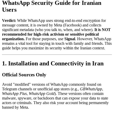
WhatsApp Security Guide for Iranian
Users
Verdict:
While WhatsApp uses strong end-to-end encryption for
message content, it is owned by Meta (Facebook) and collects
significant metadata (who you talk to, when, and where).
It is NOT
recommended for high-risk activism or sensitive political
organization.
For those purposes, use
Signal
. However, WhatsApp
remains a vital tool for staying in touch with family and friends. This
guide helps you maximize its security within the Iranian context.
1. Installation and Connectivity in Iran
Official Sources Only
Avoid "modified" versions of WhatsApp commonly found on
Telegram channels or unofficial app stores (e.g.,
GBWhatsApp
,
WhatsApp Plus
,
WhatsApp Gold
). These versions often contain
malware, spyware, or backdoors that can expose your data to state
actors or criminals. They also risk your account being permanently
banned by Meta.