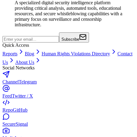
A specialized digital security intelligence platform
providing critical analysis, automated tools, educational
resources, and secure whistleblowing capabilities with a
primary focus on surveillance and censorship
infrastructure.
Subscribe
Quick Access
Reports
Blog
Human Rights Violations Directory
Contact
Us
About Us
Social Networks
Channel
Telegram
Feed
Twitter / X
Repo
GitHub
Secure
Signal