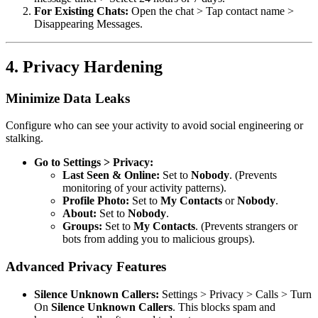
For Existing Chats:
Open the chat > Tap contact name >
Disappearing Messages.
4. Privacy Hardening
Minimize Data Leaks
Configure who can see your activity to avoid social engineering or
stalking.
Go to Settings > Privacy:
Last Seen & Online:
Set to
Nobody
. (Prevents
monitoring of your activity patterns).
Profile Photo:
Set to
My Contacts
or
Nobody
.
About:
Set to
Nobody
.
Groups:
Set to
My Contacts
. (Prevents strangers or
bots from adding you to malicious groups).
Advanced Privacy Features
Silence Unknown Callers:
Settings > Privacy > Calls > Turn
On
Silence Unknown Callers
. This blocks spam and