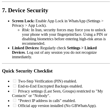
7. Device Security
Screen Lock:
Enable App Lock in WhatsApp (Settings >
Privacy > App Lock).
Risk:
In Iran, security forces may force you to unlock
your phone with your fingerprint/face. Using a PIN or
disabling biometrics before entering high-risk areas is
recommended.
Linked Devices:
Regularly check
Settings > Linked
Devices
. Log out of any session you do not recognize
immediately.
Quick Security Checklist
Two-Step Verification (PIN) enabled.
End-to-End Encrypted Backups enabled.
Privacy settings (Last Seen, Groups) restricted to "My
Contacts" or "Nobody".
"Protect IP address in calls" enabled.
Official app version installed (No GBWhatsApp).