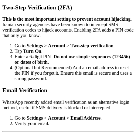
Two-Step Verification (2FA)
This is the most important setting to prevent account hijacking.
Iranian security agencies have been known to intercept SMS
verification codes to hijack accounts. Enabling 2FA adds a PIN code
that only you know.
Go to
Settings
>
Account
>
Two-step verification
.
Tap
Turn On
.
Enter a 6-digit PIN.
Do not use simple sequences (123456)
or dates of birth.
(Optional but Recommended) Add an email address to reset
the PIN if you forget it. Ensure this email is secure and uses a
strong password.
Email Verification
WhatsApp recently added email verification as an alternative login
method, useful if SMS delivery is blocked or intercepted.
Go to
Settings
>
Account
>
Email Address
.
Verify your email.