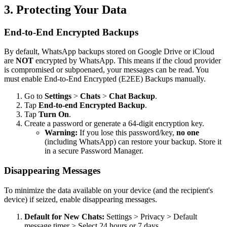
3. Protecting Your Data
End-to-End Encrypted Backups
By default, WhatsApp backups stored on Google Drive or iCloud
are
NOT
encrypted by WhatsApp. This means if the cloud provider
is compromised or subpoenaed, your messages can be read. You
must enable End-to-End Encrypted (E2EE) Backups manually.
Go to
Settings
>
Chats
>
Chat Backup
.
Tap
End-to-end Encrypted Backup
.
Tap
Turn On
.
Create a password or generate a 64-digit encryption key.
Warning:
If you lose this password/key,
no one
(including WhatsApp) can restore your backup. Store it
in a secure Password Manager.
Disappearing Messages
To minimize the data available on your device (and the recipient's
device) if seized, enable disappearing messages.
Default for New Chats:
Settings > Privacy > Default
message timer > Select 24 hours or 7 days.