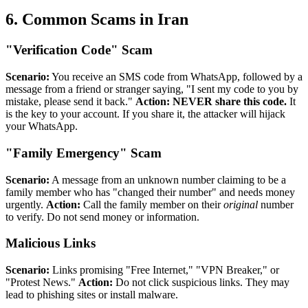
6. Common Scams in Iran
"Verification Code" Scam
Scenario:
You receive an SMS code from WhatsApp, followed by a
message from a friend or stranger saying, "I sent my code to you by
mistake, please send it back."
Action:
NEVER share this code.
It
is the key to your account. If you share it, the attacker will hijack
your WhatsApp.
"Family Emergency" Scam
Scenario:
A message from an unknown number claiming to be a
family member who has "changed their number" and needs money
urgently.
Action:
Call the family member on their
original
number
to verify. Do not send money or information.
Malicious Links
Scenario:
Links promising "Free Internet," "VPN Breaker," or
"Protest News."
Action:
Do not click suspicious links. They may
lead to phishing sites or install malware.