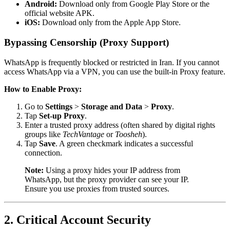
Android:
Download only from Google Play Store or the
official website APK.
iOS:
Download only from the Apple App Store.
Bypassing Censorship (Proxy Support)
WhatsApp is frequently blocked or restricted in Iran. If you cannot
access WhatsApp via a VPN, you can use the built-in Proxy feature.
How to Enable Proxy:
Go to
Settings
>
Storage and Data
>
Proxy
.
Tap
Set-up Proxy
.
Enter a trusted proxy address (often shared by digital rights
groups like
TechVantage
or
Toosheh
).
Tap
Save
. A green checkmark indicates a successful
connection.
Note:
Using a proxy hides your IP address from
WhatsApp, but the proxy provider can see your IP.
Ensure you use proxies from trusted sources.
2. Critical Account Security