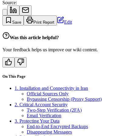
Source:
Edit
Save
Print Report
Was this article helpful?
Your feedback helps us improve our wiki content.
On This Page
1. Installation and Connectivity in Iran
Official Sources Only
Bypassing Censorship (Proxy Support)
2. Critical Account Security
Two-Step Verification (2FA)
Email Verification
3. Protecting Your Data
End-to-End Encrypted Backups
Disappearing Messages