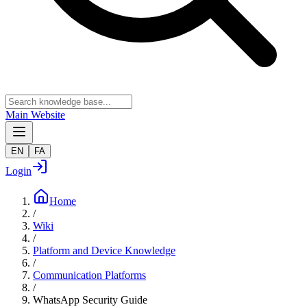
Main Website
EN
FA
Login
Home
/
Wiki
/
Platform and Device Knowledge
/
Communication Platforms
/
WhatsApp Security Guide