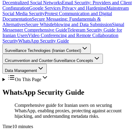
Decentralized Social Networks
Email Security: Providers and Client
Configuration
Google Services Privacy and Hardening
Mainstream
Social Media Security
Protest Communication and Digital
Documentation
Secure Messaging: Fundamentals &
Alternatives
Secure Whistleblowing and Data Submission
Signal
Messenger Comprehensive Guide
Telegram Security Guide for
Iranian Users
Video Conferencing and Remote Collaboration
Security
WhatsApp Security Guide
Surveillance Technologies (Iranian Context)
Circumvention and Counter-Surveillance Concepts
Data Management
On This Page
WhatsApp Security Guide
Comprehensive guide for Iranian users on securing
WhatsApp, enabling proxies, protecting against account
hijacking, and understanding metadata risks.
Time
10 minutes