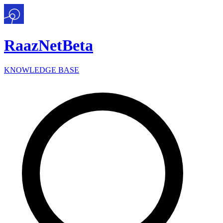
Raaz
Net
Beta
KNOWLEDGE BASE