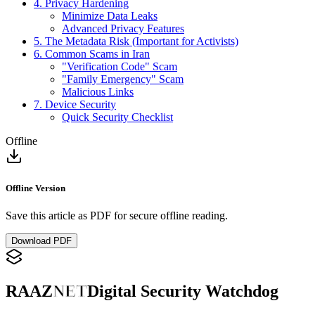
4. Privacy Hardening
Minimize Data Leaks
Advanced Privacy Features
5. The Metadata Risk (Important for Activists)
6. Common Scams in Iran
"Verification Code" Scam
"Family Emergency" Scam
Malicious Links
7. Device Security
Quick Security Checklist
Offline
Offline Version
Save this article as PDF for secure offline reading.
Download PDF
RAAZ
NET
Digital Security Watchdog