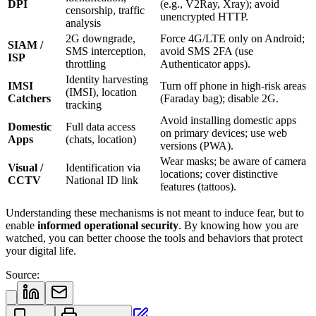
DPI
(e.g., V2Ray, Xray); avoid
censorship, traffic
unencrypted HTTP.
analysis
2G downgrade,
Force 4G/LTE only on Android;
SIAM /
SMS interception,
avoid SMS 2FA (use
ISP
throttling
Authenticator apps).
Identity harvesting
IMSI
Turn off phone in high-risk areas
(IMSI), location
Catchers
(Faraday bag); disable 2G.
tracking
Avoid installing domestic apps
Domestic
Full data access
on primary devices; use web
Apps
(chats, location)
versions (PWA).
Wear masks; be aware of camera
Visual /
Identification via
locations; cover distinctive
CCTV
National ID link
features (tattoos).
Understanding these mechanisms is not meant to induce fear, but to
enable
informed operational security
. By knowing how you are
watched, you can better choose the tools and behaviors that protect
your digital life.
Source: