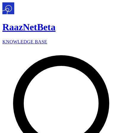
Raaz
Net
Beta
KNOWLEDGE BASE