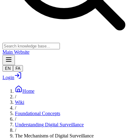
Main Website
EN
FA
Login
Home
/
Wiki
/
Foundational Concepts
/
Understanding Digital Surveillance
/
The Mechanisms of Digital Surveillance