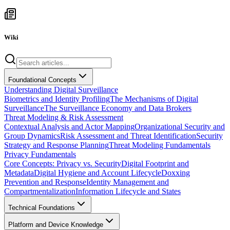
Wiki
Foundational Concepts
Understanding Digital Surveillance
Biometrics and Identity Profiling
The Mechanisms of Digital
Surveillance
The Surveillance Economy and Data Brokers
Threat Modeling & Risk Assessment
Contextual Analysis and Actor Mapping
Organizational Security and
Group Dynamics
Risk Assessment and Threat Identification
Security
Strategy and Response Planning
Threat Modeling Fundamentals
Privacy Fundamentals
Core Concepts: Privacy vs. Security
Digital Footprint and
Metadata
Digital Hygiene and Account Lifecycle
Doxxing
Prevention and Response
Identity Management and
Compartmentalization
Information Lifecycle and States
Technical Foundations
Platform and Device Knowledge