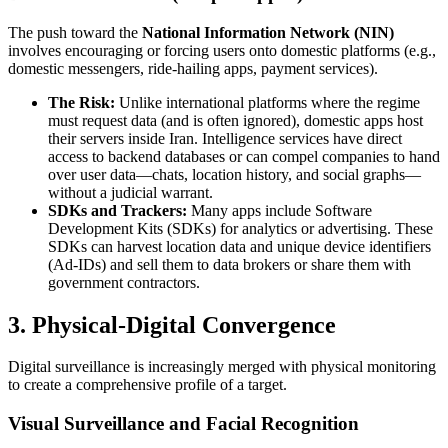
The push toward the
National Information Network (NIN)
involves encouraging or forcing users onto domestic platforms (e.g.,
domestic messengers, ride-hailing apps, payment services).
The Risk:
Unlike international platforms where the regime
must request data (and is often ignored), domestic apps host
their servers inside Iran. Intelligence services have direct
access to backend databases or can compel companies to hand
over user data—chats, location history, and social graphs—
without a judicial warrant.
SDKs and Trackers:
Many apps include Software
Development Kits (SDKs) for analytics or advertising. These
SDKs can harvest location data and unique device identifiers
(Ad-IDs) and sell them to data brokers or share them with
government contractors.
3. Physical-Digital Convergence
Digital surveillance is increasingly merged with physical monitoring
to create a comprehensive profile of a target.
Visual Surveillance and Facial Recognition