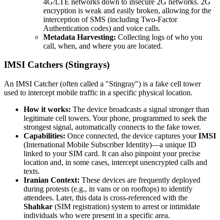
4G/LTE networks down to insecure 2G networks. 2G
encryption is weak and easily broken, allowing for the
interception of SMS (including Two-Factor
Authentication codes) and voice calls.
Metadata Harvesting:
Collecting logs of who you
call, when, and where you are located.
IMSI Catchers (Stingrays)
An IMSI Catcher (often called a "Stingray") is a fake cell tower
used to intercept mobile traffic in a specific physical location.
How it works:
The device broadcasts a signal stronger than
legitimate cell towers. Your phone, programmed to seek the
strongest signal, automatically connects to the fake tower.
Capabilities:
Once connected, the device captures your
IMSI
(International Mobile Subscriber Identity)—a unique ID
linked to your SIM card. It can also pinpoint your precise
location and, in some cases, intercept unencrypted calls and
texts.
Iranian Context:
These devices are frequently deployed
during protests (e.g., in vans or on rooftops) to identify
attendees. Later, this data is cross-referenced with the
Shahkar
(SIM registration) system to arrest or intimidate
individuals who were present in a specific area.