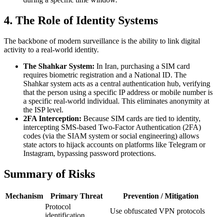
4. The Role of Identity Systems
The backbone of modern surveillance is the ability to link digital
activity to a real-world identity.
The Shahkar System:
In Iran, purchasing a SIM card
requires biometric registration and a National ID. The
Shahkar system acts as a central authentication hub, verifying
that the person using a specific IP address or mobile number is
a specific real-world individual. This eliminates anonymity at
the ISP level.
2FA Interception:
Because SIM cards are tied to identity,
intercepting SMS-based Two-Factor Authentication (2FA)
codes (via the SIAM system or social engineering) allows
state actors to hijack accounts on platforms like Telegram or
Instagram, bypassing password protections.
Summary of Risks
Mechanism
Primary Threat
Prevention / Mitigation
Protocol
Use obfuscated VPN protocols
identification,