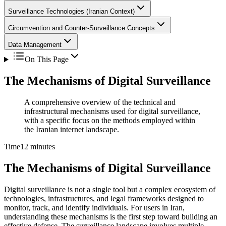
Surveillance Technologies (Iranian Context)
Circumvention and Counter-Surveillance Concepts
Data Management
On This Page
The Mechanisms of Digital Surveillance
A comprehensive overview of the technical and
infrastructural mechanisms used for digital surveillance,
with a specific focus on the methods employed within
the Iranian internet landscape.
Time
12 minutes
The Mechanisms of Digital Surveillance
Digital surveillance is not a single tool but a complex ecosystem of
technologies, infrastructures, and legal frameworks designed to
monitor, track, and identify individuals. For users in Iran,
understanding these mechanisms is the first step toward building an
effective defense. The surveillance landscape involves multiple