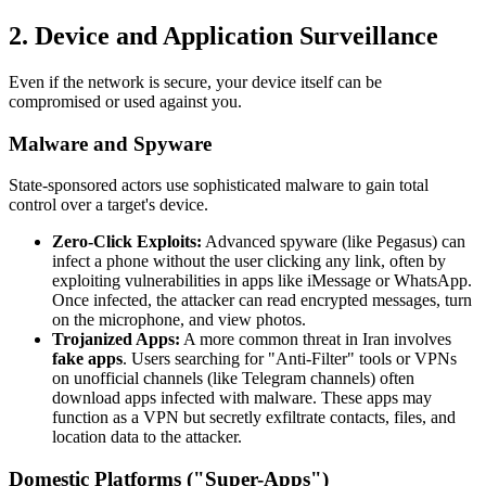
2. Device and Application Surveillance
Even if the network is secure, your device itself can be
compromised or used against you.
Malware and Spyware
State-sponsored actors use sophisticated malware to gain total
control over a target's device.
Zero-Click Exploits:
Advanced spyware (like Pegasus) can
infect a phone without the user clicking any link, often by
exploiting vulnerabilities in apps like iMessage or WhatsApp.
Once infected, the attacker can read encrypted messages, turn
on the microphone, and view photos.
Trojanized Apps:
A more common threat in Iran involves
fake apps
. Users searching for "Anti-Filter" tools or VPNs
on unofficial channels (like Telegram channels) often
download apps infected with malware. These apps may
function as a VPN but secretly exfiltrate contacts, files, and
location data to the attacker.
Domestic Platforms ("Super-Apps")