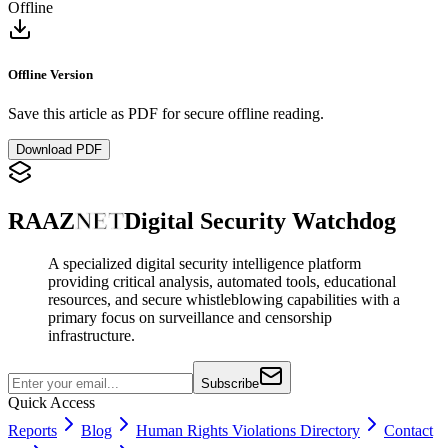
Offline
Offline Version
Save this article as PDF for secure offline reading.
Download PDF
RAAZ
NET
Digital Security Watchdog
A specialized digital security intelligence platform
providing critical analysis, automated tools, educational
resources, and secure whistleblowing capabilities with a
primary focus on surveillance and censorship
infrastructure.
Subscribe
Quick Access
Reports
Blog
Human Rights Violations Directory
Contact