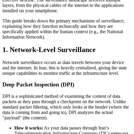
layers, from the physical cables of the internet to the applications
installed on your smartphone.
This guide breaks down the primary mechanisms of surveillance,
explaining how they function technically and how they are
specifically applied within the Iranian context (e.g., the National
Information Network).
1. Network-Level Surveillance
Network surveillance occurs as data travels between your device
and the internet. In Iran, this is heavily centralized, giving the state
unique capabilities to monitor traffic at the infrastructure level.
Deep Packet Inspection (DPI)
DPI is a sophisticated method of examining the content of data
packets as they pass through a checkpoint on the network. Unlike
standard packet filtering, which only looks at the header (where the
data is coming from and going to), DPI analyzes the actual
"payload" (the content).
How it works:
As your data passes through Iran’s
Telecommunication Infrastructure Company (TIC) gateways,