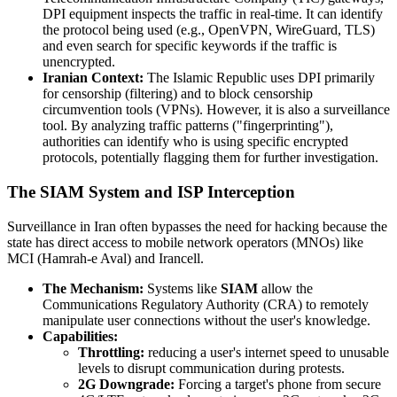
DPI equipment inspects the traffic in real-time. It can identify
the protocol being used (e.g., OpenVPN, WireGuard, TLS)
and even search for specific keywords if the traffic is
unencrypted.
Iranian Context:
The Islamic Republic uses DPI primarily
for censorship (filtering) and to block censorship
circumvention tools (VPNs). However, it is also a surveillance
tool. By analyzing traffic patterns ("fingerprinting"),
authorities can identify who is using specific encrypted
protocols, potentially flagging them for further investigation.
The SIAM System and ISP Interception
Surveillance in Iran often bypasses the need for hacking because the
state has direct access to mobile network operators (MNOs) like
MCI (Hamrah-e Aval) and Irancell.
The Mechanism:
Systems like
SIAM
allow the
Communications Regulatory Authority (CRA) to remotely
manipulate user connections without the user's knowledge.
Capabilities:
Throttling:
reducing a user's internet speed to unusable
levels to disrupt communication during protests.
2G Downgrade:
Forcing a target's phone from secure