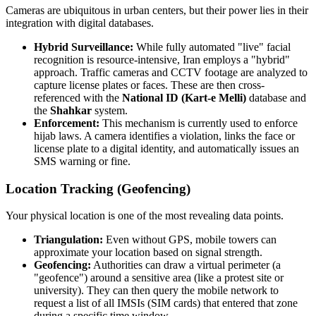
Cameras are ubiquitous in urban centers, but their power lies in their
integration with digital databases.
Hybrid Surveillance:
While fully automated "live" facial
recognition is resource-intensive, Iran employs a "hybrid"
approach. Traffic cameras and CCTV footage are analyzed to
capture license plates or faces. These are then cross-
referenced with the
National ID (Kart-e Melli)
database and
the
Shahkar
system.
Enforcement:
This mechanism is currently used to enforce
hijab laws. A camera identifies a violation, links the face or
license plate to a digital identity, and automatically issues an
SMS warning or fine.
Location Tracking (Geofencing)
Your physical location is one of the most revealing data points.
Triangulation:
Even without GPS, mobile towers can
approximate your location based on signal strength.
Geofencing:
Authorities can draw a virtual perimeter (a
"geofence") around a sensitive area (like a protest site or
university). They can then query the mobile network to
request a list of all IMSIs (SIM cards) that entered that zone
during a specific time window.