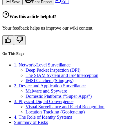
Edit
Save
Print Report
Was this article helpful?
Your feedback helps us improve our wiki content.
On This Page
1. Network-Level Surveillance
Deep Packet Inspection (DPI)
The SIAM System and ISP Interception
IMSI Catchers (Stingrays)
2. Device and Application Surveillance
Malware and Spyware
Domestic Platforms ("Super-Apps")
3. Physical-Digital Convergence
Visual Surveillance and Facial Recognition
Location Tracking (Geofencing)
4. The Role of Identity Systems
Summary of Risks