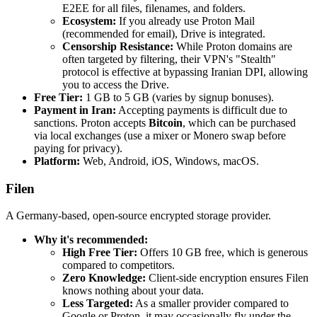
E2EE for all files, filenames, and folders.
Ecosystem:
If you already use Proton Mail
(recommended for email), Drive is integrated.
Censorship Resistance:
While Proton domains are
often targeted by filtering, their VPN's "Stealth"
protocol is effective at bypassing Iranian DPI, allowing
you to access the Drive.
Free Tier:
1 GB to 5 GB (varies by signup bonuses).
Payment in Iran:
Accepting payments is difficult due to
sanctions. Proton accepts
Bitcoin
, which can be purchased
via local exchanges (use a mixer or Monero swap before
paying for privacy).
Platform:
Web, Android, iOS, Windows, macOS.
Filen
A Germany-based, open-source encrypted storage provider.
Why it's recommended:
High Free Tier:
Offers 10 GB free, which is generous
compared to competitors.
Zero Knowledge:
Client-side encryption ensures Filen
knows nothing about your data.
Less Targeted:
As a smaller provider compared to
Google or Proton, it may occasionally fly under the