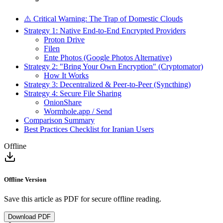
⚠️ Critical Warning: The Trap of Domestic Clouds
Strategy 1: Native End-to-End Encrypted Providers
Proton Drive
Filen
Ente Photos (Google Photos Alternative)
Strategy 2: "Bring Your Own Encryption" (Cryptomator)
How It Works
Strategy 3: Decentralized & Peer-to-Peer (Syncthing)
Strategy 4: Secure File Sharing
OnionShare
Wormhole.app / Send
Comparison Summary
Best Practices Checklist for Iranian Users
Offline
Offline Version
Save this article as PDF for secure offline reading.
Download PDF