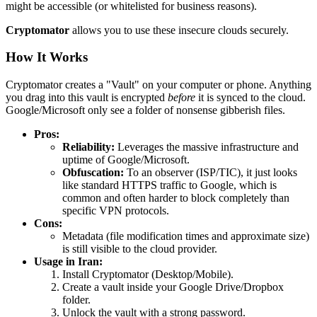
might be accessible (or whitelisted for business reasons).
Cryptomator
allows you to use these insecure clouds securely.
How It Works
Cryptomator creates a "Vault" on your computer or phone. Anything
you drag into this vault is encrypted
before
it is synced to the cloud.
Google/Microsoft only see a folder of nonsense gibberish files.
Pros:
Reliability:
Leverages the massive infrastructure and
uptime of Google/Microsoft.
Obfuscation:
To an observer (ISP/TIC), it just looks
like standard HTTPS traffic to Google, which is
common and often harder to block completely than
specific VPN protocols.
Cons:
Metadata (file modification times and approximate size)
is still visible to the cloud provider.
Usage in Iran:
Install Cryptomator (Desktop/Mobile).
Create a vault inside your Google Drive/Dropbox
folder.
Unlock the vault with a strong password.