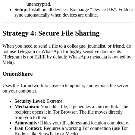
unencrypted.
Setup:
Install on all devices. Exchange "Device IDs". Folders
sync automatically when devices are online.
Strategy 4: Secure File Sharing
When you need to send a file to a colleague, journalist, or friend, do
not use Telegram or WhatsApp for highly sensitive documents
(Telegram is not E2EE by default; WhatsApp metadata is owned by
Meta).
OnionShare
Uses the Tor network to create a temporary, anonymous file server
on your computer.
Security Level:
Extreme.
Mechanism:
You add a file, it generates a
link. The
.onion
recipient opens it in Tor Browser. The file moves directly
from you to them.
Anonymity:
Hides your IP address and location completely.
Iran Context:
Requires a working Tor connection (use Tor
Bridges like Snowflake or Meek).