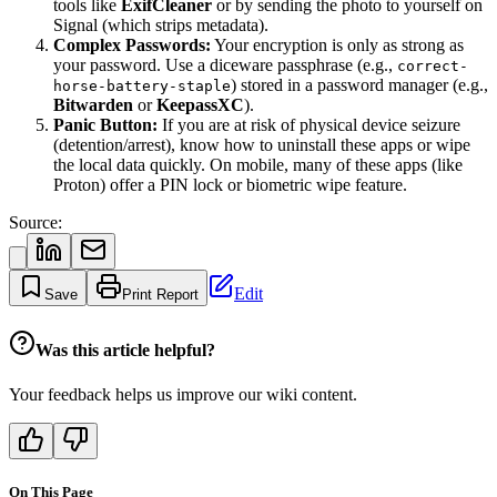
tools like
ExifCleaner
or by sending the photo to yourself on
Signal (which strips metadata).
Complex Passwords:
Your encryption is only as strong as
your password. Use a diceware passphrase (e.g.,
correct-
) stored in a password manager (e.g.,
horse-battery-staple
Bitwarden
or
KeepassXC
).
Panic Button:
If you are at risk of physical device seizure
(detention/arrest), know how to uninstall these apps or wipe
the local data quickly. On mobile, many of these apps (like
Proton) offer a PIN lock or biometric wipe feature.
Source:
Edit
Save
Print Report
Was this article helpful?
Your feedback helps us improve our wiki content.
On This Page