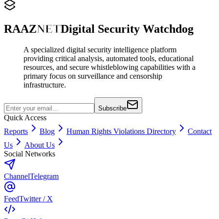
RAAZ
NET
Digital Security Watchdog
A specialized digital security intelligence platform
providing critical analysis, automated tools, educational
resources, and secure whistleblowing capabilities with a
primary focus on surveillance and censorship
infrastructure.
Subscribe
Quick Access
Reports
Blog
Human Rights Violations Directory
Contact
Us
About Us
Social Networks
Channel
Telegram
Feed
Twitter / X