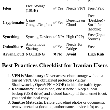
Paid
Free Storage
Filen
✅ Yes
Needs VPN
Free / Paid
(10GB)
Free
Using
Depends on
(Desktop) /
Cryptomator
✅ Yes
Google/Dropbox
Cloud
Small fee
(Mobile)
Free (Open
Syncthing
Syncing Devices
✅ N/A
High (P2P)
Source)
Anonymous
Needs Tor
OnionShare
✅ Yes
Free
Sharing
Bridge
ArvanCloud
NOTHING
❌ No
Avoid
High Risk
Best Practices Checklist for Iranian Users
VPN is Mandatory:
Never access cloud storage without a
trusted VPN. Use obfuscated protocols (V2Ray,
Shadowsocks, OpenVPN + XOR) to hide the traffic type.
Redundancy:
"Two is one, one is none." Keep a local
backup (USB drive) and a cloud backup. If the internet is cut,
you need the local copy.
Sanitize Metadata:
Before uploading photos or documents,
remove metadata (location, author name, device info) using