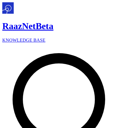
Raaz
Net
Beta
KNOWLEDGE BASE