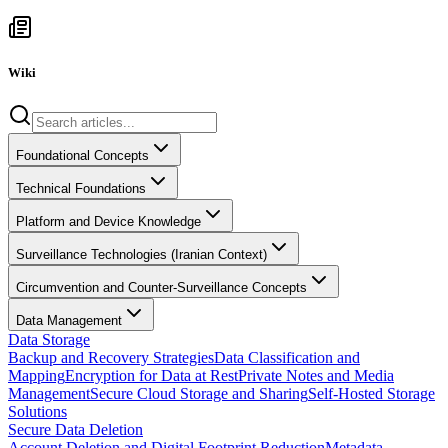
Wiki
Foundational Concepts
Technical Foundations
Platform and Device Knowledge
Surveillance Technologies (Iranian Context)
Circumvention and Counter-Surveillance Concepts
Data Management
Data Storage
Backup and Recovery Strategies
Data Classification and
Mapping
Encryption for Data at Rest
Private Notes and Media
Management
Secure Cloud Storage and Sharing
Self-Hosted Storage
Solutions
Secure Data Deletion
Account Deletion and Digital Footprint Reduction
Metadata