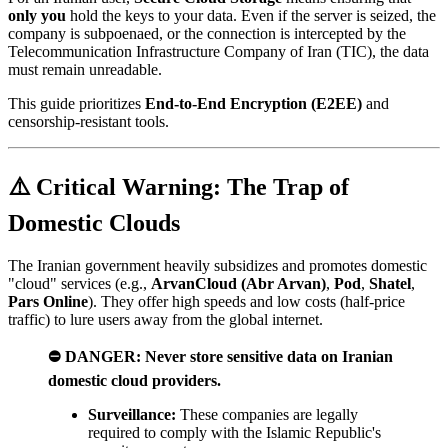
only you
hold the keys to your data. Even if the server is seized, the
company is subpoenaed, or the connection is intercepted by the
Telecommunication Infrastructure Company of Iran (TIC), the data
must remain unreadable.
This guide prioritizes
End-to-End Encryption (E2EE)
and
censorship-resistant tools.
⚠️ Critical Warning: The Trap of
Domestic Clouds
The Iranian government heavily subsidizes and promotes domestic
"cloud" services (e.g.,
ArvanCloud (Abr Arvan)
,
Pod
,
Shatel
,
Pars Online
). They offer high speeds and low costs (half-price
traffic) to lure users away from the global internet.
⛔ DANGER:
Never store sensitive data on Iranian
domestic cloud providers.
Surveillance:
These companies are legally
required to comply with the Islamic Republic's