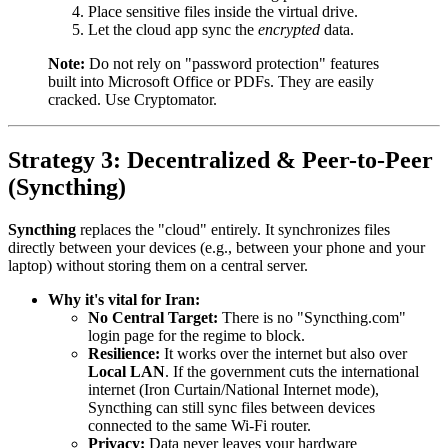
Place sensitive files inside the virtual drive.
Let the cloud app sync the
encrypted
data.
Note:
Do not rely on "password protection" features
built into Microsoft Office or PDFs. They are easily
cracked. Use Cryptomator.
Strategy 3: Decentralized & Peer-to-Peer
(Syncthing)
Syncthing
replaces the "cloud" entirely. It synchronizes files
directly between your devices (e.g., between your phone and your
laptop) without storing them on a central server.
Why it's vital for Iran:
No Central Target:
There is no "Syncthing.com"
login page for the regime to block.
Resilience:
It works over the internet but also over
Local LAN
. If the government cuts the international
internet (Iron Curtain/National Internet mode),
Syncthing can still sync files between devices
connected to the same Wi-Fi router.
Privacy:
Data never leaves your hardware