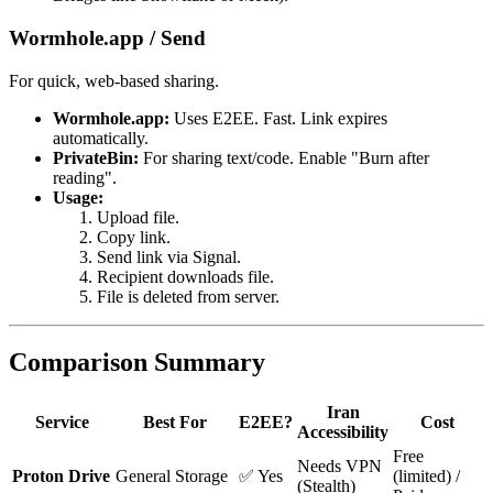
Wormhole.app / Send
For quick, web-based sharing.
Wormhole.app:
Uses E2EE. Fast. Link expires
automatically.
PrivateBin:
For sharing text/code. Enable "Burn after
reading".
Usage:
Upload file.
Copy link.
Send link via Signal.
Recipient downloads file.
File is deleted from server.
Comparison Summary
Iran
Service
Best For
E2EE?
Cost
Accessibility
Free
Needs VPN
Proton Drive
General Storage
✅ Yes
(limited) /
(Stealth)