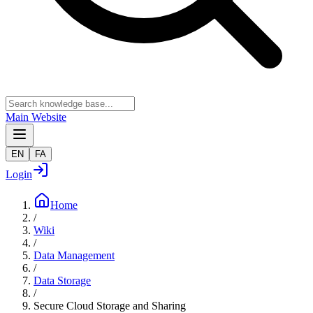
Main Website
EN
FA
Login
Home
/
Wiki
/
Data Management
/
Data Storage
/
Secure Cloud Storage and Sharing