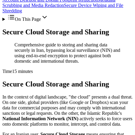
Scrubbing and Media Redaction
Secure Device Wiping and File
Shredding
On This Page
Secure Cloud Storage and Sharing
Comprehensive guide to storing and sharing data
securely in Iran, bypassing local surveillance (NIN) and
using end-to-end encryption to protect against both
domestic and international threats.
Time
15 minutes
Secure Cloud Storage and Sharing
In the context of digital landscape, "the cloud" presents a dual threat.
On one side, global providers (like Google or Dropbox) scan your
data for commercial purposes and may comply with international
sanctions or legal requests. On the other, the Islamic Republic's
National Information Network (NIN)
actively seeks to force users
onto domestic platforms to monitor, intercept, and control data.
For an Iranian user,
Secure Cloud Storage
means ensuring that