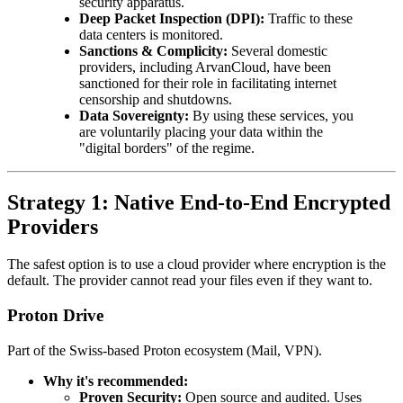
security apparatus.
Deep Packet Inspection (DPI):
Traffic to these
data centers is monitored.
Sanctions & Complicity:
Several domestic
providers, including ArvanCloud, have been
sanctioned for their role in facilitating internet
censorship and shutdowns.
Data Sovereignty:
By using these services, you
are voluntarily placing your data within the
"digital borders" of the regime.
Strategy 1: Native End-to-End Encrypted
Providers
The safest option is to use a cloud provider where encryption is the
default. The provider cannot read your files even if they want to.
Proton Drive
Part of the Swiss-based Proton ecosystem (Mail, VPN).
Why it's recommended:
Proven Security:
Open source and audited. Uses