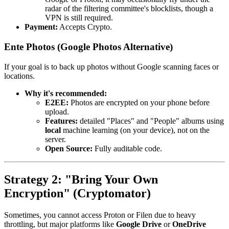
radar of the filtering committee's blocklists, though a
VPN is still required.
Payment:
Accepts Crypto.
Ente Photos (Google Photos Alternative)
If your goal is to back up photos without Google scanning faces or
locations.
Why it's recommended:
E2EE:
Photos are encrypted on your phone before
upload.
Features:
detailed "Places" and "People" albums using
local
machine learning (on your device), not on the
server.
Open Source:
Fully auditable code.
Strategy 2: "Bring Your Own
Encryption" (Cryptomator)
Sometimes, you cannot access Proton or Filen due to heavy
throttling, but major platforms like
Google Drive
or
OneDrive