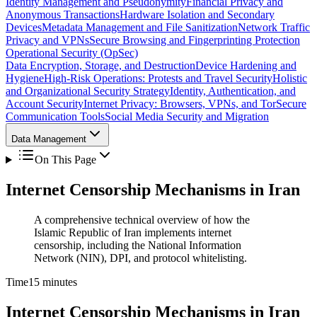
Identity Management and Pseudonymity
Financial Privacy and
Anonymous Transactions
Hardware Isolation and Secondary
Devices
Metadata Management and File Sanitization
Network Traffic
Privacy and VPNs
Secure Browsing and Fingerprinting Protection
Operational Security (OpSec)
Data Encryption, Storage, and Destruction
Device Hardening and
Hygiene
High-Risk Operations: Protests and Travel Security
Holistic
and Organizational Security Strategy
Identity, Authentication, and
Account Security
Internet Privacy: Browsers, VPNs, and Tor
Secure
Communication Tools
Social Media Security and Migration
Data Management
On This Page
Internet Censorship Mechanisms in Iran
A comprehensive technical overview of how the
Islamic Republic of Iran implements internet
censorship, including the National Information
Network (NIN), DPI, and protocol whitelisting.
Time
15 minutes
Internet Censorship Mechanisms in Iran