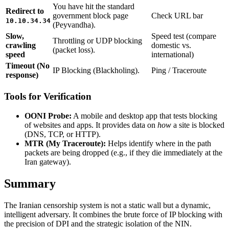
You have hit the standard
Redirect to
government block page
Check URL bar
10.10.34.34
(Peyvandha).
Slow,
Speed test (compare
Throttling or UDP blocking
crawling
domestic vs.
(packet loss).
speed
international)
Timeout (No
IP Blocking (Blackholing).
Ping / Traceroute
response)
Tools for Verification
OONI Probe:
A mobile and desktop app that tests blocking
of websites and apps. It provides data on
how
a site is blocked
(DNS, TCP, or HTTP).
MTR (My Traceroute):
Helps identify where in the path
packets are being dropped (e.g., if they die immediately at the
Iran gateway).
Summary
The Iranian censorship system is not a static wall but a dynamic,
intelligent adversary. It combines the brute force of IP blocking with
the precision of DPI and the strategic isolation of the NIN.