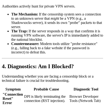
Authorities actively hunt for private VPN servers.
The Mechanism:
If the censorship system sees a connection
to an unknown server that
might
be a VPN (e.g., a
Shadowsocks server), it sends its own "probe" packets to that
server.
The Trap:
If the server responds in a way that confirms it is
running VPN software, the server's IP is immediately added to
the national blocklist.
Countermeasure:
Modern tools utilize "probe resistance"
(e.g., falling back to a fake website if the password is
incorrect) to defeat this.
4. Diagnostics: Am I Blocked?
Understanding whether you are facing a censorship block or a
technical failure is crucial for troubleshooting.
Symptom
Probable Cause
Diagnostic Tool
"Connection
DPI is likely terminating the
Browser Developer
Reset"
connection (RST injection).
Tools (Network Tab)
Error