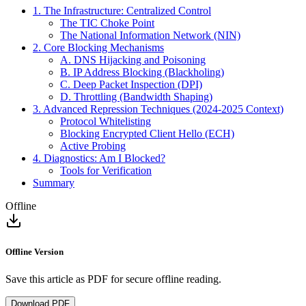
1. The Infrastructure: Centralized Control
The TIC Choke Point
The National Information Network (NIN)
2. Core Blocking Mechanisms
A. DNS Hijacking and Poisoning
B. IP Address Blocking (Blackholing)
C. Deep Packet Inspection (DPI)
D. Throttling (Bandwidth Shaping)
3. Advanced Repression Techniques (2024-2025 Context)
Protocol Whitelisting
Blocking Encrypted Client Hello (ECH)
Active Probing
4. Diagnostics: Am I Blocked?
Tools for Verification
Summary
Offline
Offline Version
Save this article as PDF for secure offline reading.
Download PDF