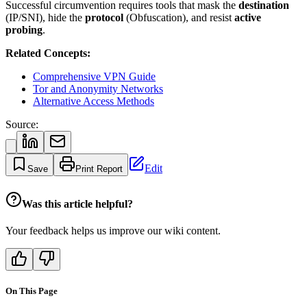
Successful circumvention requires tools that mask the
destination
(IP/SNI), hide the
protocol
(Obfuscation), and resist
active
probing
.
Related Concepts:
Comprehensive VPN Guide
Tor and Anonymity Networks
Alternative Access Methods
Source:
Edit
Save
Print Report
Was this article helpful?
Your feedback helps us improve our wiki content.
On This Page