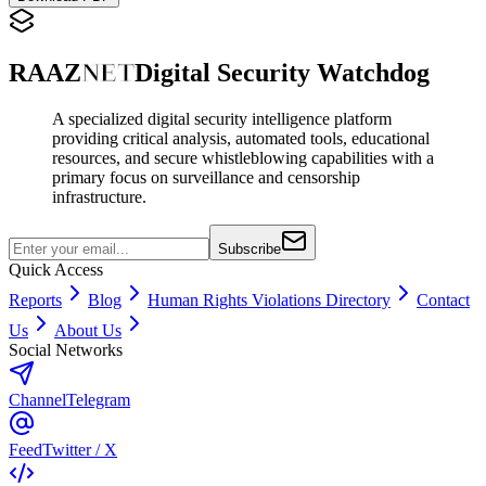
RAAZ
NET
Digital Security Watchdog
A specialized digital security intelligence platform
providing critical analysis, automated tools, educational
resources, and secure whistleblowing capabilities with a
primary focus on surveillance and censorship
infrastructure.
Subscribe
Quick Access
Reports
Blog
Human Rights Violations Directory
Contact
Us
About Us
Social Networks
Channel
Telegram
Feed
Twitter / X