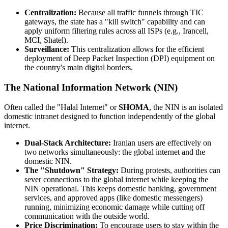
Centralization:
Because all traffic funnels through TIC
gateways, the state has a "kill switch" capability and can
apply uniform filtering rules across all ISPs (e.g., Irancell,
MCI, Shatel).
Surveillance:
This centralization allows for the efficient
deployment of Deep Packet Inspection (DPI) equipment on
the country's main digital borders.
The National Information Network (NIN)
Often called the "Halal Internet" or
SHOMA
, the NIN is an isolated
domestic intranet designed to function independently of the global
internet.
Dual-Stack Architecture:
Iranian users are effectively on
two networks simultaneously: the global internet and the
domestic NIN.
The "Shutdown" Strategy:
During protests, authorities can
sever connections to the global internet while keeping the
NIN operational. This keeps domestic banking, government
services, and approved apps (like domestic messengers)
running, minimizing economic damage while cutting off
communication with the outside world.
Price Discrimination:
To encourage users to stay within the