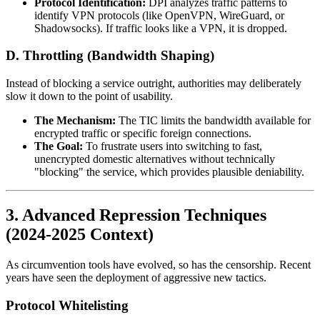
Protocol Identification:
DPI analyzes traffic patterns to
identify VPN protocols (like OpenVPN, WireGuard, or
Shadowsocks). If traffic looks like a VPN, it is dropped.
D. Throttling (Bandwidth Shaping)
Instead of blocking a service outright, authorities may deliberately
slow it down to the point of usability.
The Mechanism:
The TIC limits the bandwidth available for
encrypted traffic or specific foreign connections.
The Goal:
To frustrate users into switching to fast,
unencrypted domestic alternatives without technically
"blocking" the service, which provides plausible deniability.
3. Advanced Repression Techniques
(2024-2025 Context)
As circumvention tools have evolved, so has the censorship. Recent
years have seen the deployment of aggressive new tactics.
Protocol Whitelisting