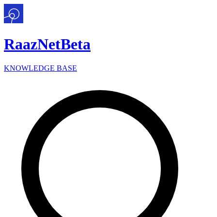
Raaz
Net
Beta
KNOWLEDGE BASE