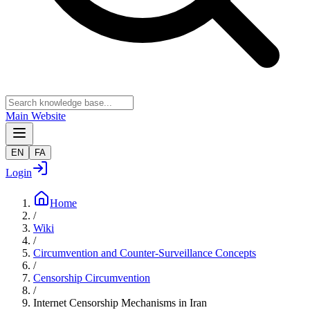
Main Website
EN
FA
Login
Home
/
Wiki
/
Circumvention and Counter-Surveillance Concepts
/
Censorship Circumvention
/
Internet Censorship Mechanisms in Iran