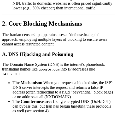
NIN, traffic to domestic websites is often priced significantly
lower (e.g., 50% cheaper) than international traffic.
2. Core Blocking Mechanisms
The Iranian censorship apparatus uses a "defense-in-depth"
approach, employing multiple layers of blocking to ensure users
cannot access restricted content.
A. DNS Hijacking and Poisoning
The Domain Name System (DNS) is the internet's phonebook,
translating names like
into IP addresses like
google.com
.
142.250.1.1
The Mechanism:
When you request a blocked site, the ISP's
DNS server intercepts the request and returns a false IP
address (often redirecting to a rigid "peyvandha" block page)
or no address at all (NXDOMAIN).
The Countermeasure:
Using encrypted DNS (DoH/DoT)
can bypass this, but Iran has begun targeting these protocols
as well (see section 4).