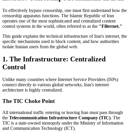
To effectively bypass censorship, one must first understand how the
censorship apparatus functions. The Islamic Republic of Iran
operates one of the most sophisticated and centralized content
control systems in the world, often referred to as the
"Filternet."
This guide explains the technical infrastructure of Iran's internet, the
specific mechanisms used to block content, and how authorities
isolate Iranian users from the global web.
1. The Infrastructure: Centralized
Control
Unlike many countries where Internet Service Providers (ISPs)
connect directly to various global networks, Iran's internet
architecture is highly centralized.
The TIC Choke Point
All international traffic entering or leaving Iran must pass through
the
Telecommunication Infrastructure Company (TIC)
. The
TIC is a state-owned monopoly under the Ministry of Information
and Communication Technology (ICT).