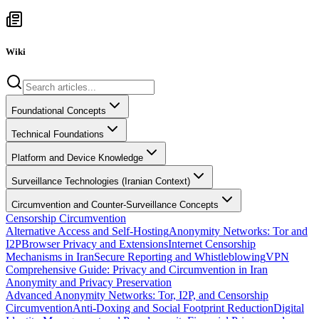
Wiki
Foundational Concepts
Technical Foundations
Platform and Device Knowledge
Surveillance Technologies (Iranian Context)
Circumvention and Counter-Surveillance Concepts
Censorship Circumvention
Alternative Access and Self-Hosting
Anonymity Networks: Tor and
I2P
Browser Privacy and Extensions
Internet Censorship
Mechanisms in Iran
Secure Reporting and Whistleblowing
VPN
Comprehensive Guide: Privacy and Circumvention in Iran
Anonymity and Privacy Preservation
Advanced Anonymity Networks: Tor, I2P, and Censorship
Circumvention
Anti-Doxing and Social Footprint Reduction
Digital