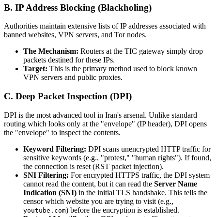
B. IP Address Blocking (Blackholing)
Authorities maintain extensive lists of IP addresses associated with
banned websites, VPN servers, and Tor nodes.
The Mechanism:
Routers at the TIC gateway simply drop
packets destined for these IPs.
Target:
This is the primary method used to block known
VPN servers and public proxies.
C. Deep Packet Inspection (DPI)
DPI is the most advanced tool in Iran's arsenal. Unlike standard
routing which looks only at the "envelope" (IP header), DPI opens
the "envelope" to inspect the contents.
Keyword Filtering:
DPI scans unencrypted HTTP traffic for
sensitive keywords (e.g., "protest," "human rights"). If found,
the connection is reset (RST packet injection).
SNI Filtering:
For encrypted HTTPS traffic, the DPI system
cannot read the content, but it can read the
Server Name
Indication (SNI)
in the initial TLS handshake. This tells the
censor which website you are trying to visit (e.g.,
) before the encryption is established.
youtube.com