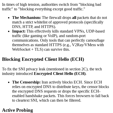
In times of high tension, authorities switch from "blocking bad
traffic" to "blocking everything except good traffic."
The Mechanism:
The firewall drops
all
packets that do not
match a strict whitelist of approved protocols (specifically
DNS, HTTP, and HTTPS).
Impact:
This effectively kills standard VPNs, UDP-based
traffic (like gaming or VoIP), and random-port
communications. Only tools that can perfectly camouflage
themselves as standard HTTPS (e.g., V2Ray/VMess with
WebSocket + TLS) can survive this.
Blocking Encrypted Client Hello (ECH)
To fix the SNI privacy leak (mentioned in section 2C), the tech
industry introduced
Encrypted Client Hello (ECH)
.
The Censorship:
Iran actively blocks ECH. Since ECH
relies on encrypted DNS to distribute keys, the censor blocks
the encrypted DNS requests or drops the specific ECH-
enabled handshake packets. This forces browsers to fall back
to cleartext SNI, which can then be filtered.
Active Probing